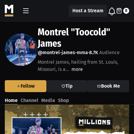
Host a Stream
0
Montrel "Toocold"
James
@montrel-james-mma
8.7K
Audience
•
Montrel James, hailing from St. Louis,
Missouri, is a...
more
Follow
Tip
Book Me
Home
Channel
Media
Shop