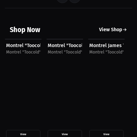
Shop Now
View Shop
$27.44 USD
$42.19 USD
$27.81 USD
$
Montrel "Toocold" James T-Shirt
Montrel "Toocold" James Hoodie
Montrel James T-Shir
Mo
Montrel "Toocold" James
Montrel "Toocold" James
Montrel "Toocold" Jame
Mo
View
View
View