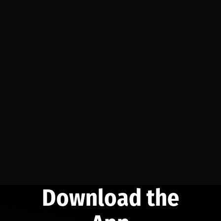
Download the