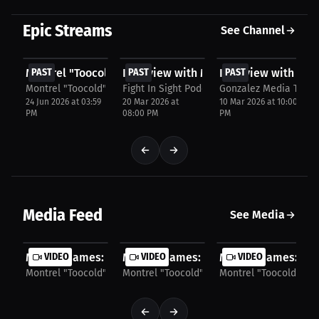
Epic Streams
See Channel
FREE
FREE
FREE
Montrel "Toocold" James talks about UFC Rankings...
PAST
Interview with Montrel James
PAST
Interview with Mon
PAST
Montrel "Toocold" James
Fight In Sight Podcast
Gonzalez Media TV
24 Jun 2026 at 03:59
20 Mar 2026 at
10 Mar 2026 at 10:00
PM
08:00 PM
PM
Media Feed
See Media
Montrel James: Breaking Into the Fight Game...
VIDEO
Montrel James: Overcoming Career Obs
VIDEO
Montrel James: Figh
VIDEO
Montrel "Toocold" James
Montrel "Toocold" James
Montrel "Toocold" Ja