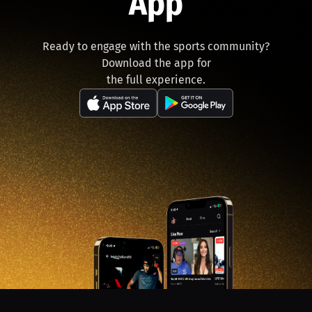
App
Ready to engage with the sports community?
Download the app for
the full experience.