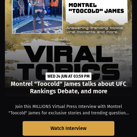
WED 24 JUN AT 03:59 PM
Montrel "Toocold" James talks about UFC
Rankings Debate, and more
Join this MILLIONS Virtual Press Interview with Montrel
"Toocold" James for exclusive stories and trending questions.
Hear them talk about: UFC Rankings Debate. Only on
MILLIONS.
Watch Interview