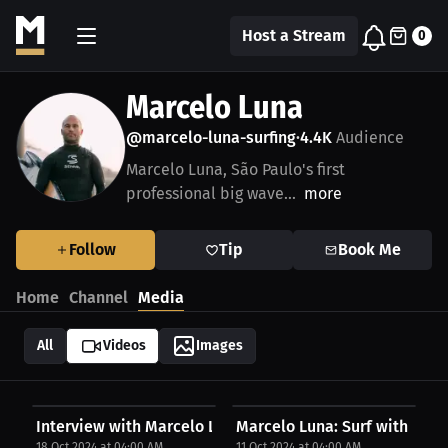
Host a Stream
0
Marcelo Luna
@marcelo-luna-surfing
4.4K
Audience
•
Marcelo Luna, São Paulo's first
professional big wave...
more
Follow
Tip
Book Me
Home
Channel
Media
All
Videos
Images
Interview with Marcelo Luna
Marcelo Luna: Surf with respe
18 Oct 2024 at 04:00 AM
11 Oct 2024 at 04:00 AM