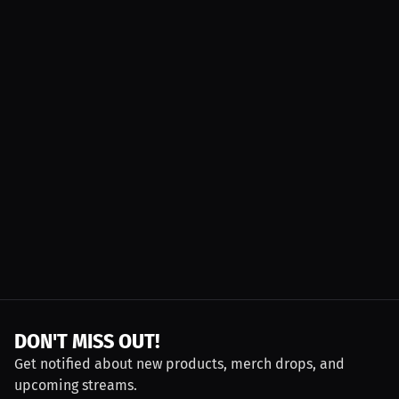
DON'T MISS OUT!
Get notified about new products, merch drops, and
upcoming streams.