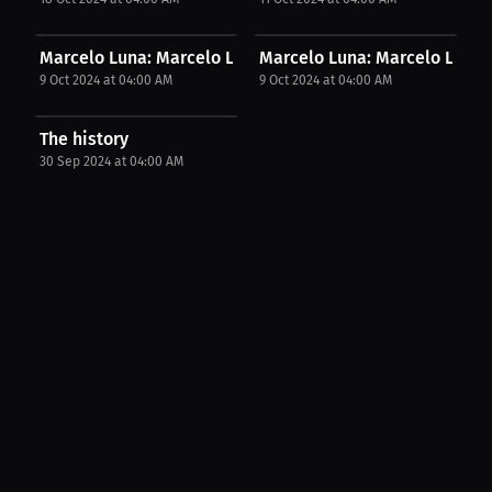
Marcelo Luna: Marcelo Luna expressed his opinion....
Marcelo Luna: Marcelo Luna in
9 Oct 2024 at 04:00 AM
9 Oct 2024 at 04:00 AM
The history
30 Sep 2024 at 04:00 AM