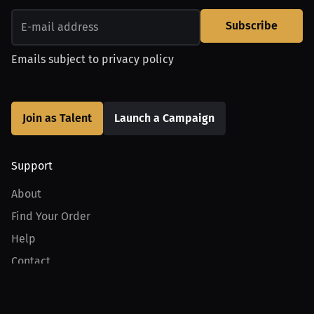
Subscribe
Emails subject to
privacy policy
Join as Talent
Launch a Campaign
Support
About
Find Your Order
Help
Contact
Product
For Creators