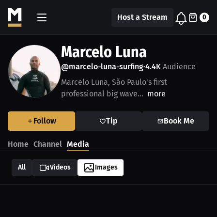
Host a Stream
0
Marcelo Luna
@marcelo-luna-surfing
4.4K
Audience
•
Marcelo Luna, São Paulo's first
professional big wave...
more
Follow
Tip
Book Me
Home
Channel
Media
All
Videos
Images