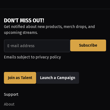
DON'T MISS OUT!
Get notified about new products, merch drops, and
upcoming streams.
Subscribe
Emails subject to
privacy policy
Join as Talent
Launch a Campaign
Support
About