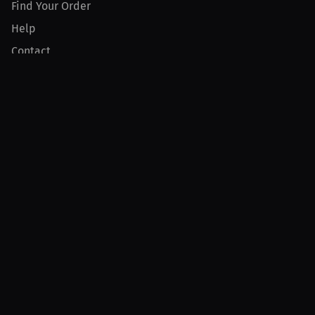
Find Your Order
Help
Contact
Product
For Creators
For Athletes
For PPV Events
For Advertisers
Join MILLIONS
Join as an Athlete
Join as a Creator
Join as an Organization
Join as a Fan