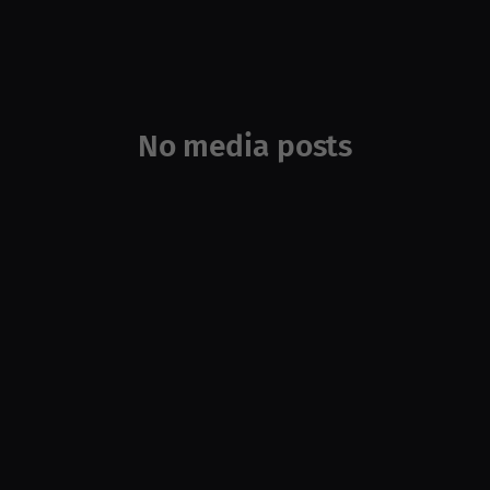
No media posts