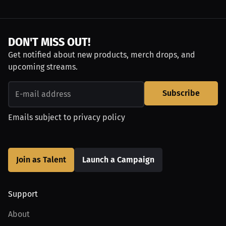
DON'T MISS OUT!
Get notified about new products, merch drops, and
upcoming streams.
Subscribe
Emails subject to
privacy policy
Join as Talent
Launch a Campaign
Support
About