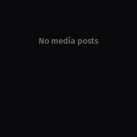
No media posts