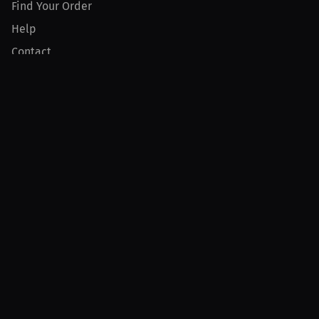
Find Your Order
Help
Contact
Product
For Creators
For Athletes
For PPV Events
For Advertisers
Join MILLIONS
Join as an Athlete
Join as a Creator
Join as an Organization
Join as a Fan