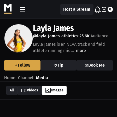
Host a Stream
0
Layla James
@layla-james-athletics
25.6K
Audience
•
Layla James is an NCAA track and field
athlete running mid...
more
Follow
Tip
Book Me
Home
Channel
Media
All
Videos
Images