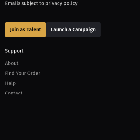
Emails subject to
privacy policy
Join as Talent
Launch a Campaign
Support
About
Find Your Order
Help
Contact
Product
For Creators
For Athletes
For PPV Events