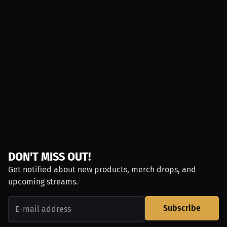
DON'T MISS OUT!
Get notified about new products, merch drops, and
upcoming streams.
Subscribe