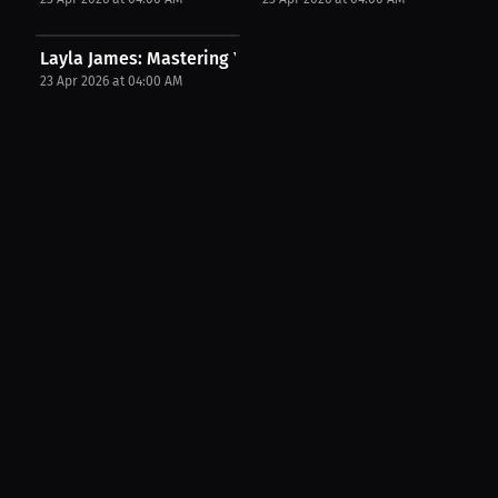
Layla James: Mastering Your Race Mindset | Press...
23 Apr 2026 at 04:00 AM