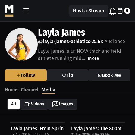
Host a Stream
0
Layla James
@layla-james-athletics
25.6K
Audience
•
Layla James is an NCAA track and field
athlete running mid...
more
Follow
Tip
Book Me
Home
Channel
Media
All
Videos
Images
Layla James: From Sprinter to Star: My 400m...
Layla James: The 800m: My Col
23 Apr 2026 at 04:00 AM
23 Apr 2026 at 04:00 AM