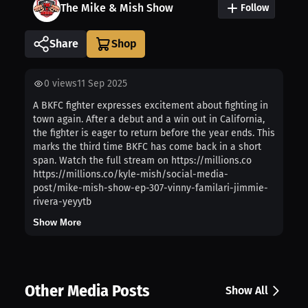
The Mike & Mish Show
Follow
Share
0
views
11 Sep 2025
A BKFC fighter expresses excitement about fighting in
town again. After a debut and a win out in California,
the fighter is eager to return before the year ends. This
marks the third time BKFC has come back in a short
span. Watch the full stream on https://millions.co
https://millions.co/kyle-mish/social-media-
post/mike-mish-show-ep-307-vinny-familari-jimmie-
rivera-yeyytb
Show More
Other Media Posts
Show All