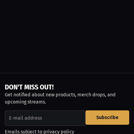
DON'T MISS OUT!
Get notified about new products, merch drops, and
upcoming streams.
Subscribe
Emails subject to
privacy policy