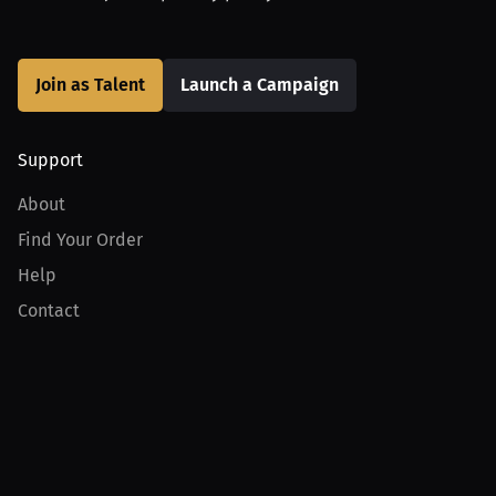
Join as Talent
Launch a Campaign
Support
About
Find Your Order
Help
Contact
Product
For Creators
For Athletes
For PPV Events