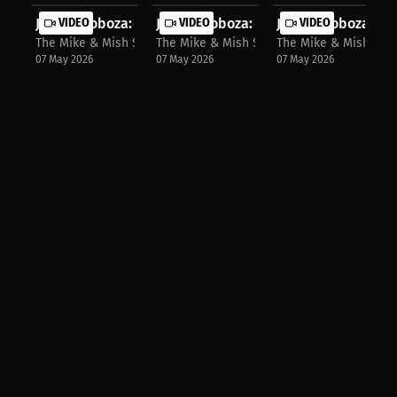
Jomi Escoboza: Exclusive Trading Ca...
VIDEO
Jomi Escoboza: Bloody Fight Ahead: ..
VIDEO
Jomi Escoboza: Get
VIDEO
The Mike & Mish Show
The Mike & Mish Show
The Mike & Mish Sho
07 May 2026
07 May 2026
07 May 2026