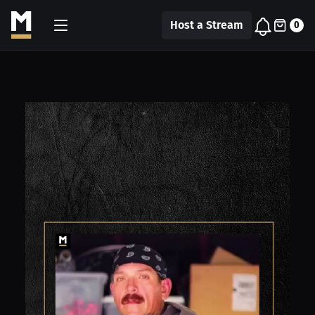
Host a Stream
0