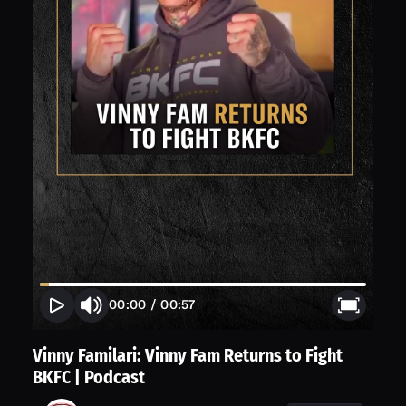
00:00
/
00:57
Vinny Familari: Vinny Fam Returns to Fight
BKFC | Podcast