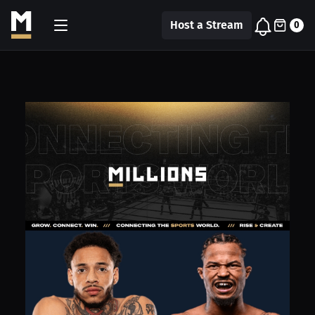
Host a Stream
0