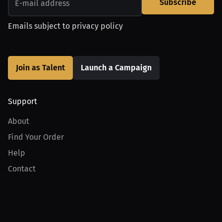
Subscribe
Emails subject to
privacy policy
Join as Talent
Launch a Campaign
Support
About
Find Your Order
Help
Contact
Product
For Creators
For Athletes