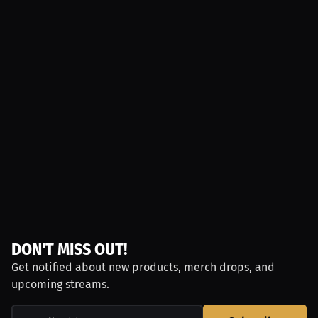
DON'T MISS OUT!
Get notified about new products, merch drops, and
upcoming streams.