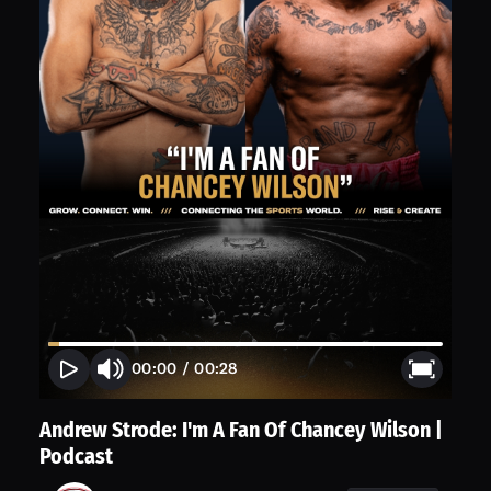
00:00
/
00:28
Andrew Strode: I'm A Fan Of Chancey Wilson |
Podcast