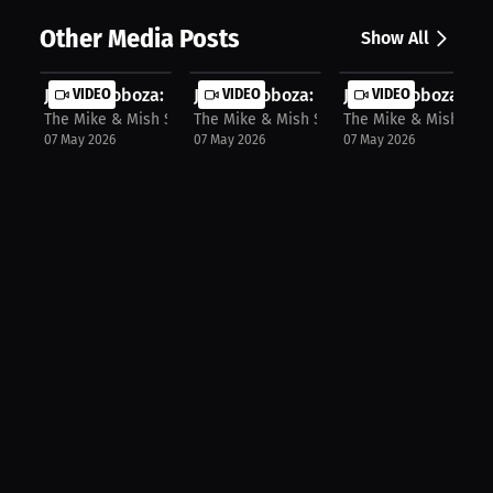
Other Media Posts
Show All
Jomi Escoboza: Exclusive Trading Ca...
VIDEO
Jomi Escoboza: Bloody Fight Ahead: ..
VIDEO
Jomi Escoboza: Get
VIDEO
The Mike & Mish Show
The Mike & Mish Show
The Mike & Mish Sho
07 May 2026
07 May 2026
07 May 2026