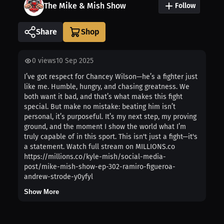
The Mike & Mish Show
Follow
Share
0
views
10 Sep 2025
I’ve got respect for Chancey Wilson—he’s a fighter just
like me. Humble, hungry, and chasing greatness. We
both want it bad, and that’s what makes this fight
special. But make no mistake: beating him isn’t
personal, it’s purposeful. It’s my next step, my proving
ground, and the moment I show the world what I’m
truly capable of in this sport. This isn't just a fight—it's
a statement. Watch full stream on MILLIONS.co
https://millions.co/kyle-mish/social-media-
post/mike-mish-show-ep-302-ramiro-figueroa-
andrew-strode-y0yfyl
Show More