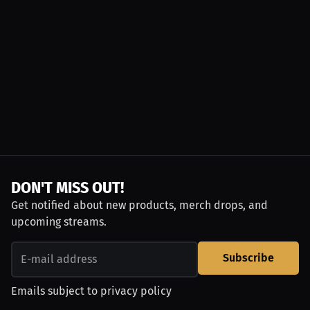
DON'T MISS OUT!
Get notified about new products, merch drops, and
upcoming streams.
Subscribe
Emails subject to
privacy policy