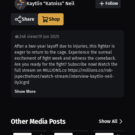
Kaytlin “Katniss” Neil
Follow
Share
248
views
19 Jun 2025
After a two-year layoff due to injuries, this fighter is
eager to return to the cage. Experience the surreal
excitement of fight week and witness the comeback.
Are you ready for the fight? Subscribe now! Watch the
full stream on MILLIONS.co https://millions.co/rob-
jspecthehost/watch-stream/interview-kaytlin-neil-
0y3cgrd
Show More
Other Media Posts
Show All