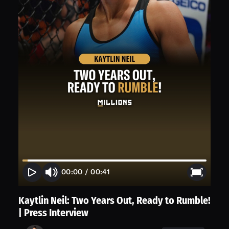
00:00
/
00:41
Kaytlin Neil: Two Years Out, Ready to Rumble!
| Press Interview