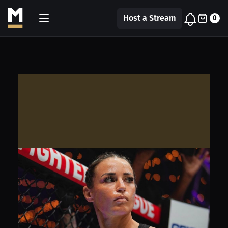
Host a Stream
0