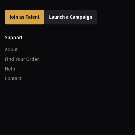
Join as Talent
Launch a Campaign
Support
About
Find Your Order
Help
Contact
Product
For Creators
For Athletes
For PPV Events
For Advertisers