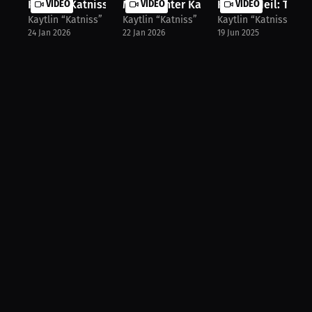
Kaytlin 'Katniss' Neil on the Break...
VIDEO
MMA Fighter Kaytlin Neil on the One..
VIDEO
Kaytlin Neil: Trans
VIDEO
Kaytlin “Katniss” Neil
Kaytlin “Katniss” Neil
Kaytlin “Katniss” Nei
24 Jan 2026
22 Jan 2026
19 Jun 2025