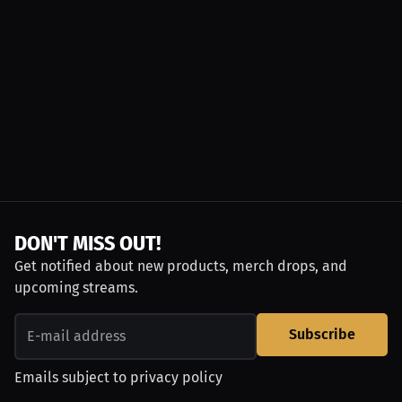
DON'T MISS OUT!
Get notified about new products, merch drops, and
upcoming streams.
Subscribe
Emails subject to
privacy policy