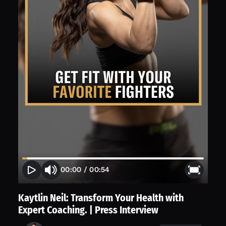
00:00
/
00:54
Kaytlin Neil: Transform Your Health with
Expert Coaching. | Press Interview