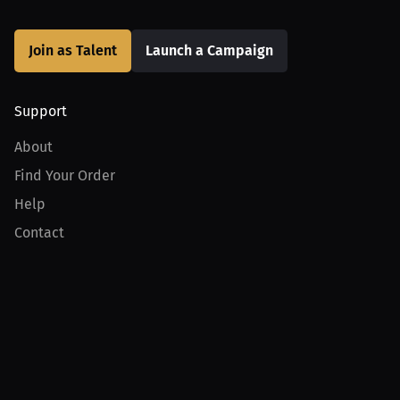
Join as Talent
Launch a Campaign
Support
About
Find Your Order
Help
Contact
Product
For Creators
For Athletes
For PPV Events
For Advertisers