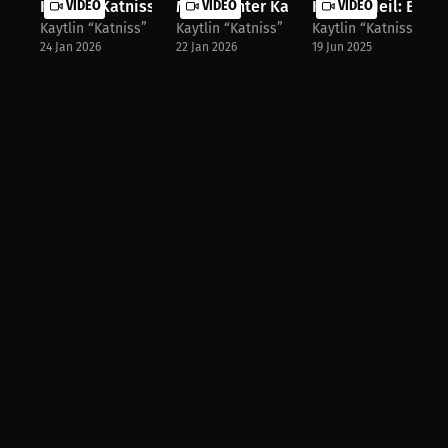
Kaytlin 'Katniss' Neil on the Break...
VIDEO
MMA Fighter Kaytlin Neil on the One..
VIDEO
Kaytlin Neil: Evolu
VIDEO
Kaytlin “Katniss” Neil
Kaytlin “Katniss” Neil
Kaytlin “Katniss” Nei
24 Jan 2026
22 Jan 2026
19 Jun 2025