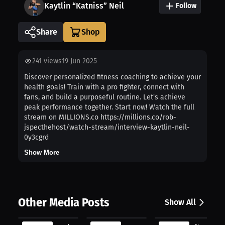
Kaytlin “Katniss” Neil
Follow
Share
241
views
19 Jun 2025
Discover personalized fitness coaching to achieve your
health goals! Train with a pro fighter, connect with
fans, and build a purposeful routine. Let's achieve
peak performance together. Start now! Watch the full
stream on MILLIONS.co https://millions.co/rob-
jspecthehost/watch-stream/interview-kaytlin-neil-
0y3cgrd
Show More
Other Media Posts
Show All