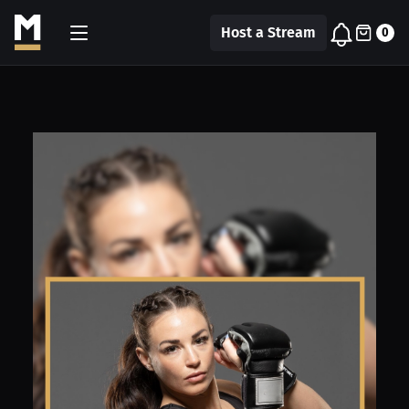
Host a Stream
0