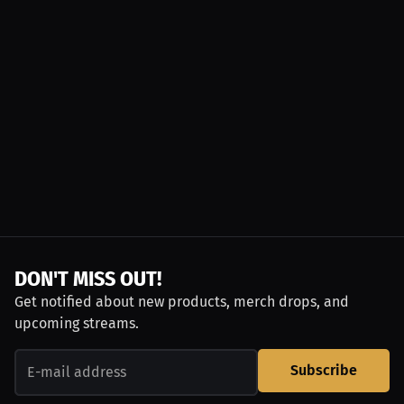
DON'T MISS OUT!
Get notified about new products, merch drops, and
upcoming streams.
Subscribe