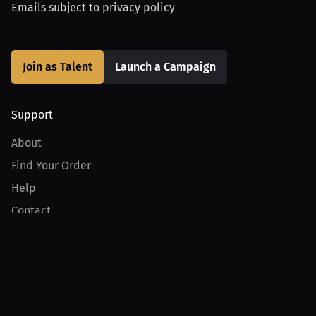
Emails subject to
privacy policy
Join as Talent
Launch a Campaign
Support
About
Find Your Order
Help
Contact
Product
For Creators
For Athletes
For PPV Events