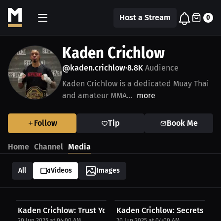
Host a Stream
0
Kaden Crichlow
@kaden.crichlow
8.8K
Audience
•
Kaden Crichlow is a dedicated Muay Thai
and amateur MMA...
more
Follow
Tip
Book Me
Home
Channel
Media
All
Videos
Images
Kaden Crichlow: Trust Your Coach 100% | Press...
Kaden Crichlow: Secrets Beh
20 Jun 2025 at 04:00 AM
20 Jun 2025 at 04:00 AM