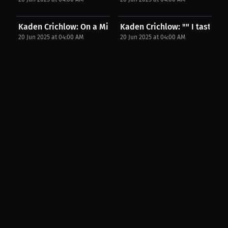
Kaden Crichlow: On a Mission to Be the Best |...
Kaden Crichlow: "" I taste his
20 Jun 2025 at 04:00 AM
20 Jun 2025 at 04:00 AM