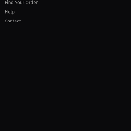
Find Your Order
Help
Contact
Product
For Creators
For Athletes
For PPV Events
For Advertisers
Join MILLIONS
Join as an Athlete
Join as a Creator
Join as an Organization
Join as a Fan