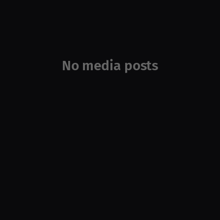
No media posts