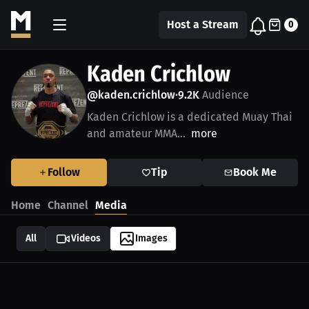
Host a Stream
0
Kaden Crichlow
@kaden.crichlow
9.2K
Audience
•
Kaden Crichlow is a dedicated Muay Thai
and amateur MMA...
more
Follow
Tip
Book Me
Home
Channel
Media
All
Videos
Images