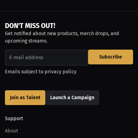
DON'T MISS OUT!
Get notified about new products, merch drops, and
upcoming streams.
Subscribe
Emails subject to
privacy policy
Join as Talent
Launch a Campaign
Support
About