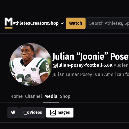
Athletes
Creators
Shop
Watch
Search Athletes, S
Julian “Joonie” Pose
@julian-posey-football
6.6K
Audien
•
Julian Lamar Posey is an American fo
Home
Channel
Media
Shop
All
Videos
Images