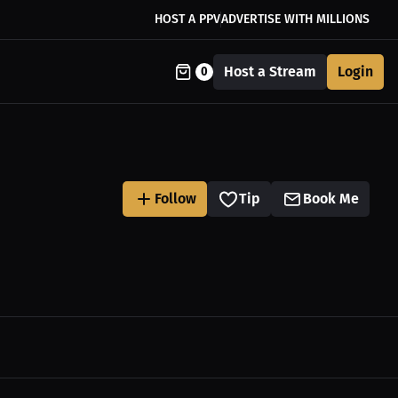
HOST A PPV
ADVERTISE WITH MILLIONS
Host a Stream
Login
0
Follow
Tip
Book Me