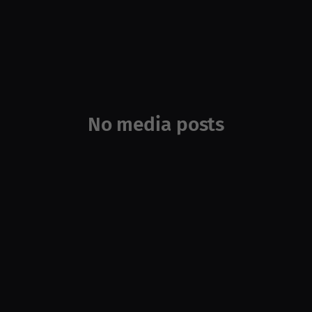
No media posts