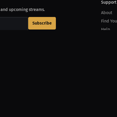
Support
, and upcoming streams.
About
Find You
Subscribe
Help
Contact