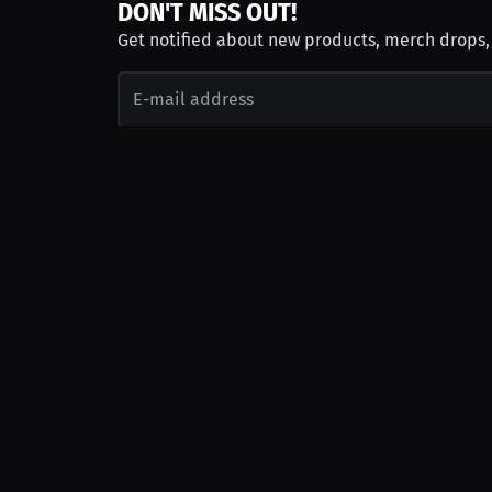
DON'T MISS OUT!
Get notified about new products, merch drops
Emails subject to
privacy policy
Join as Talent
Launch a Campaign