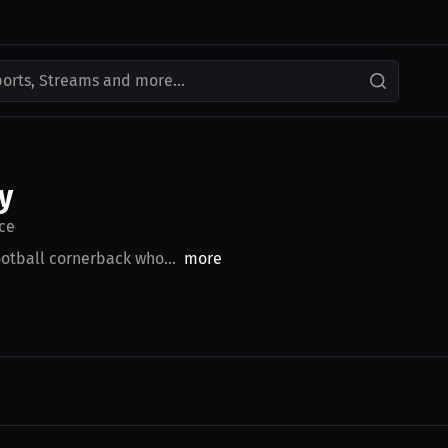
ports, Streams and more...
y
ce
otball cornerback who...
more