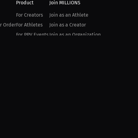
Product
Join MILLIONS
For Creators
Join as an Athlete
r Order
For Athletes
Join as a Creator
For PPV Events
Join as an Organization
For Advertisers
Join as a Fan