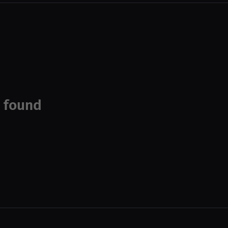
 found