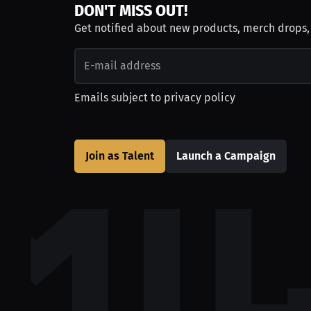
DON'T MISS OUT!
Get notified about new products, merch drops
Emails subject to
privacy policy
Join as Talent
Launch a Campaign