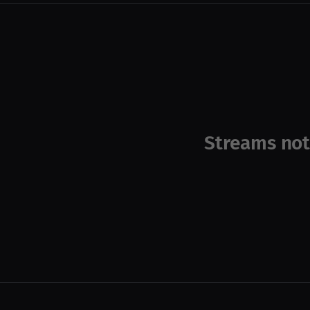
Streams not