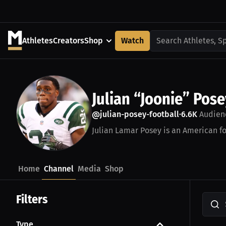
Athletes
Creators
Shop
Watch
Search Athletes, S
Julian “Joonie” Pose
@julian-posey-football
6.6K
Audien
•
Julian Lamar Posey is an American fo
Home
Channel
Media
Shop
Filters
Type