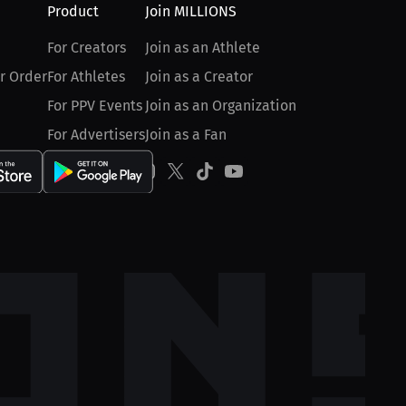
Product
Join MILLIONS
For Creators
Join as an Athlete
r Order
For Athletes
Join as a Creator
For PPV Events
Join as an Organization
For Advertisers
Join as a Fan