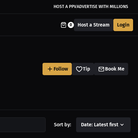
HOST A PPV
ADVERTISE WITH MILLIONS
Host a Stream
Login
0
Follow
Tip
Book Me
Sort by:
Date: Latest first