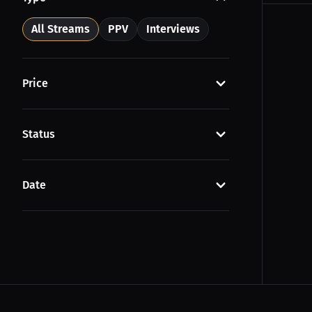
All Streams
PPV
Interviews
Price
Status
Date