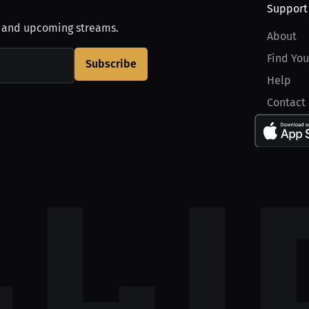
Support
, and upcoming streams.
About
Find You
Subscribe
Help
Contact