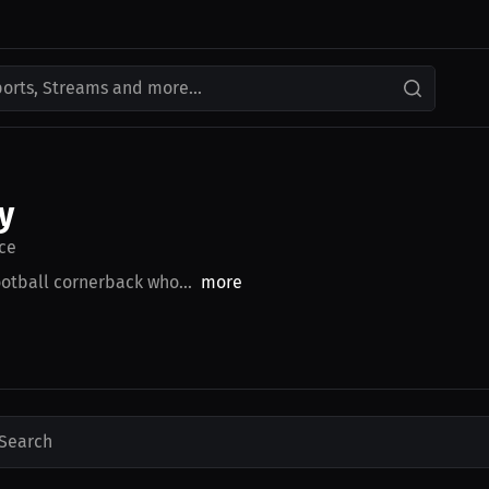
ports, Streams and more...
y
ce
otball cornerback who...
more
Search