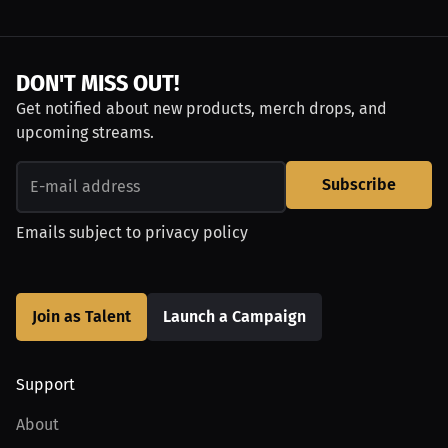
DON'T MISS OUT!
Get notified about new products, merch drops, and
upcoming streams.
Subscribe
Emails subject to
privacy policy
Join as Talent
Launch a Campaign
Support
About