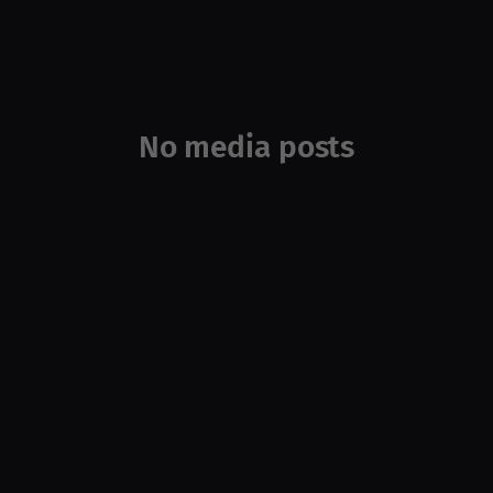
No media posts