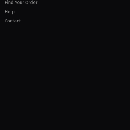
Find Your Order
Help
Contact
Product
For Creators
For Athletes
For PPV Events
For Advertisers
Join MILLIONS
Join as an Athlete
Join as a Creator
Join as an Organization
Join as a Fan