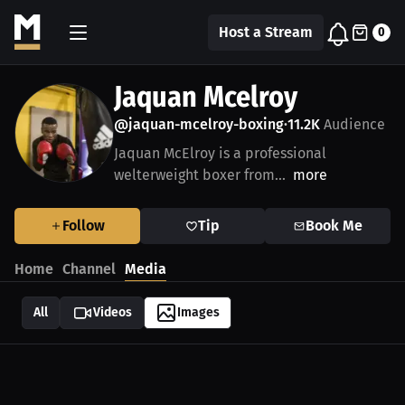
Host a Stream
0
Jaquan Mcelroy
@jaquan-mcelroy-boxing
11.2K
Audience
•
Jaquan McElroy is a professional
welterweight boxer from...
more
Follow
Tip
Book Me
Home
Channel
Media
All
Videos
Images