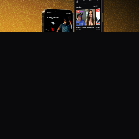
DON'T MISS OUT!
Get notified about new products, merch drops, and
upcoming streams.
Subscribe
Emails subject to
privacy policy