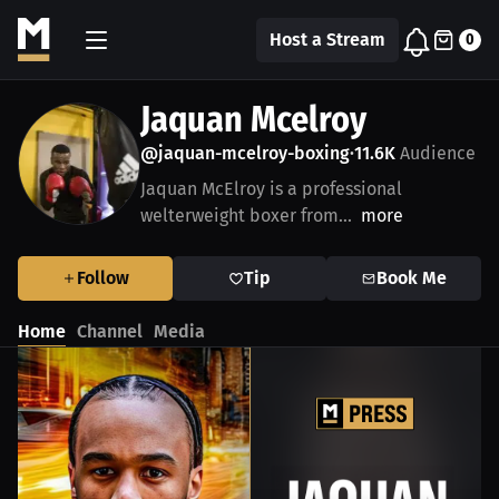
Host a Stream
0
Jaquan Mcelroy
@jaquan-mcelroy-boxing
11.6K
Audience
•
Jaquan McElroy is a professional
welterweight boxer from...
more
Follow
Tip
Book Me
Home
Channel
Media