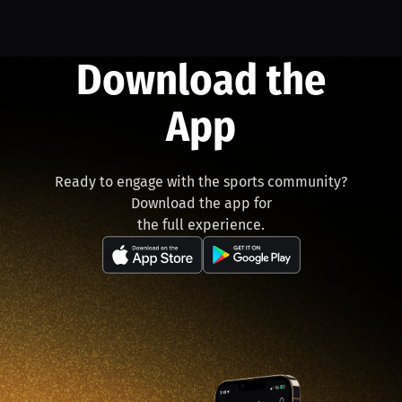
Download the
App
Ready to engage with the sports community?
Download the app for
the full experience.