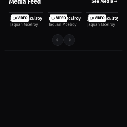
Media Feed
See Media
JaQuan McElroy: From Brother's Trophies to Boxing...
VIDEO
JaQuan McElroy: Brotherly Support: A F
VIDEO
JaQuan McElroy: Jaq
VIDEO
Jaquan Mcelroy
Jaquan Mcelroy
Jaquan Mcelroy