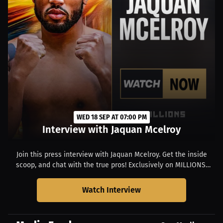
WED 18 SEP AT 07:00 PM
Interview with Jaquan Mcelroy
Join this press interview with Jaquan Mcelroy. Get the inside
scoop, and chat with the true pros! Exclusively on MILLIONS.
Starts at 03:00 PM EDT.
Watch Interview