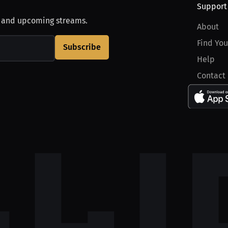
Support
, and upcoming streams.
About
Find You
Subscribe
Help
Contact