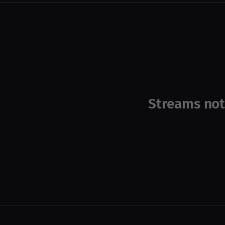
Streams not