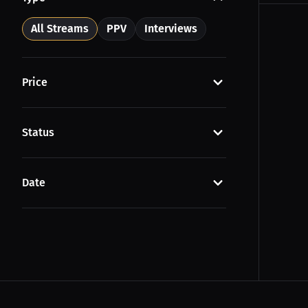
All Streams
PPV
Interviews
Price
Status
Date