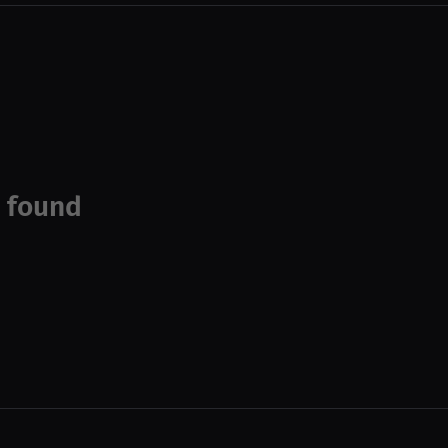
 found