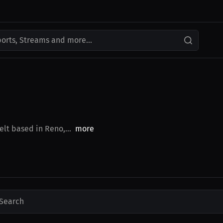
ports, Streams and more...
elt based in Reno,...
more
Search