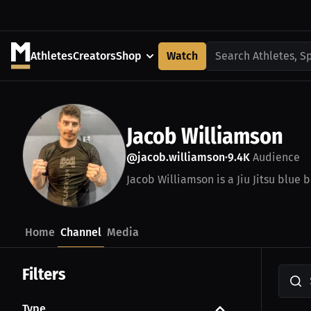
Athletes
Creators
Shop
Watch
Search Athletes, S
Jacob Williamson
@jacob.williamson
9.4K
Audience
•
Jacob Williamson is a Jiu Jitsu blue b
Home
Channel
Media
Filters
Type