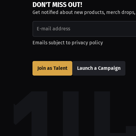
DON'T MISS OUT!
Get notified about new products, merch drops
Emails subject to
privacy policy
Join as Talent
Launch a Campaign