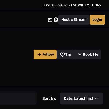
HOST A PPV
ADVERTISE WITH MILLIONS
Host a Stream
Login
0
Follow
Tip
Book Me
Sort by:
Date: Latest first