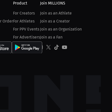
Product
Join MILLIONS
For Creators
Join as an Athlete
r Order
For Athletes
Join as a Creator
For PPV Events
Join as an Organization
For Advertisers
Join as a Fan