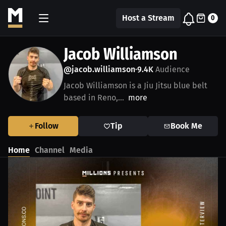
Host a Stream
0
Jacob Williamson
@jacob.williamson
9.4K
Audience
•
Jacob Williamson is a Jiu Jitsu blue belt
based in Reno,...
more
Follow
Tip
Book Me
Home
Channel
Media