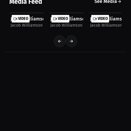
Media Feed
See Media
Jacob WIlliamson:Leg Lock Game: Dominate with...
VIDEO
Jacob WIlliamson:Leg Lock Domination
VIDEO
Jacob WIlliamson:Ep
VIDEO
Jacob Williamson
Jacob Williamson
Jacob Williamson