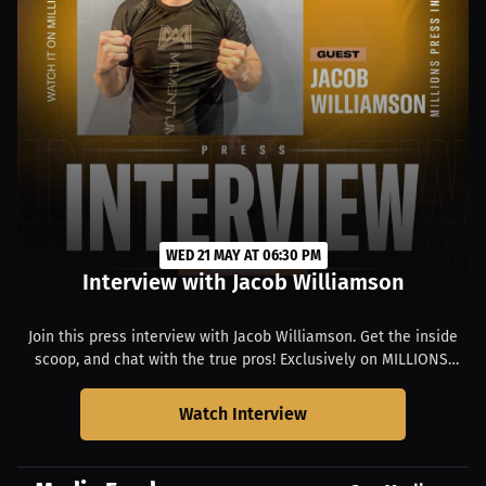
WED 21 MAY AT 06:30 PM
Interview with Jacob Williamson
Join this press interview with Jacob Williamson. Get the inside
scoop, and chat with the true pros! Exclusively on MILLIONS.
Starts at 02:30 PM EDT.
Watch Interview