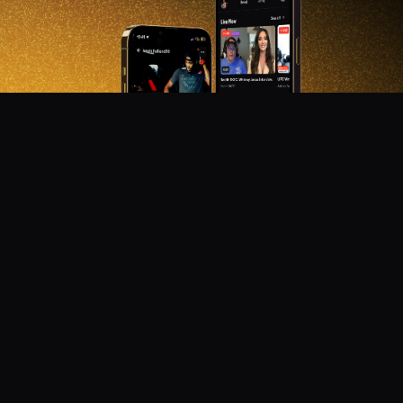
DON'T MISS OUT!
Get notified about new products, merch drops, and
upcoming streams.
Subscribe
Emails subject to
privacy policy