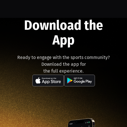
Download the
App
Ready to engage with the sports community?
Download the app for
the full experience.