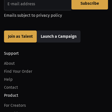
Subscribe
Emails subject to
privacy policy
Join as Talent
Launch a Campaign
Support
About
Find Your Order
Help
Contact
Product
For Creators