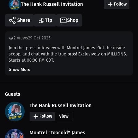
The Hank Russell Invitation
Follow
Share
Tip
Shop
2
views
29 Oct 2025
Join this press interview with Montrel James. Get the inside
scoop, and chat with the true pros! Exclusively on MILLIONS.
Starts at 08:00 PM CDT.
Show More
Guests
The Hank Russell Invitation
Follow
View
Montrel "Toocold" James