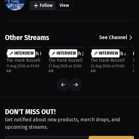
Follow
View
Other Streams
See Channel
FREE
FREE
FREE
F
Interview with Dale Cook
INTERVIEW
Interview with Jormill Colomba
INTERVIEW
Interview with Ashley
INTERVIEW
In
P
The Hank Russell Invitation
The Hank Russell Invitation
The Hank Russell Invitat
The
11 Aug 2026 at 01:00
21 Aug 2026 at 12:00
22 Aug 2026 at 01:00
31 
AM
AM
AM
AM
DON'T MISS OUT!
Get notified about new products, merch drops, and
upcoming streams.