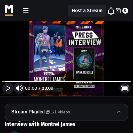
Host a Stream
0
00:00
/
23:09
Stream Playlist
1
/
1
videos
Interview with Montrel James