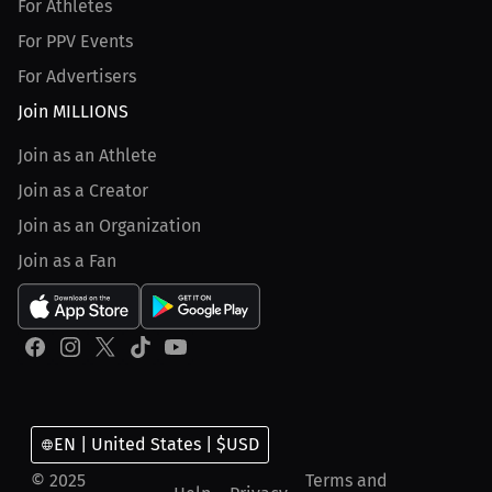
For Athletes
For PPV Events
For Advertisers
Join MILLIONS
Join as an Athlete
Join as a Creator
Join as an Organization
Join as a Fan
EN | United States | $USD
© 2025
Terms and