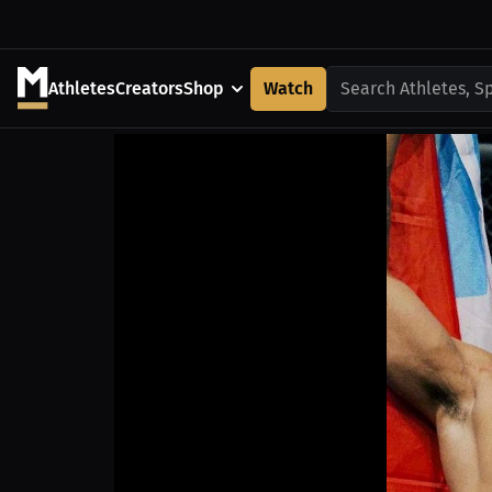
Athletes
Creators
Shop
Watch
Search Athletes, S