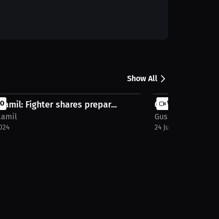
Show All
llamil: Fighter shares prepar...
EO
Gus Villamil: Men
VIDEO
lamil
Gus Villamil
024
24 Jun 2024