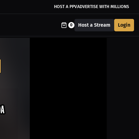
HOST A PPV
ADVERTISE WITH MILLIONS
Host a Stream
Login
0