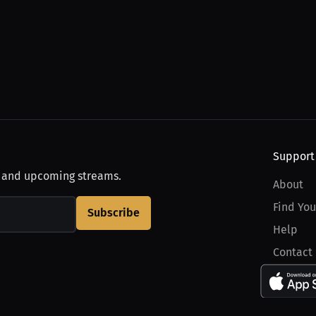
Support
, and upcoming streams.
About
Find You
Subscribe
Help
Contact