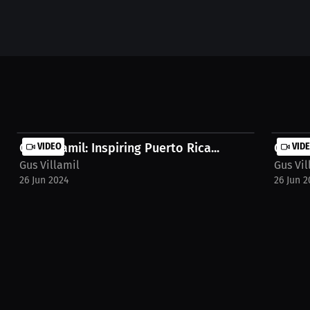
Gus Villamil: Inspiring Puerto Rica...
VIDEO
Gus Vi
VID
Gus Villamil
Gus Vil
26 Jun 2024
26 Jun 2