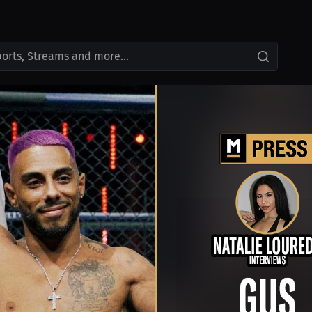
ports, Streams and more...