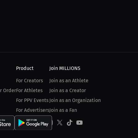
Product
Join MILLIONS
For Creators
Join as an Athlete
r Order
For Athletes
Join as a Creator
For PPV Events
Join as an Organization
For Advertisers
Join as a Fan