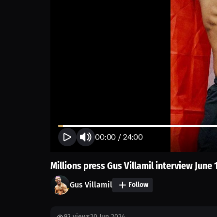
00:00
/
24:00
Millions press Gus Villamil interview June 
Gus Villamil
Follow
92
views
20 Jun 2024