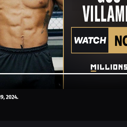
19, 2024.