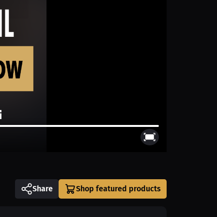
Share