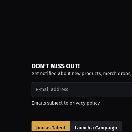
DON'T MISS OUT!
Get notified about new products, merch drops
Emails subject to
privacy policy
Join as Talent
Launch a Campaign