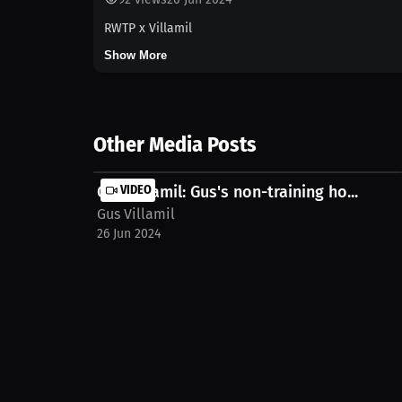
RWTP x Villamil
Show More
Other Media Posts
Gus Villamil: Gus's non-training ho...
VIDEO
Gus Villamil
26 Jun 2024