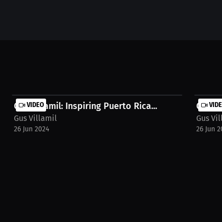
Gus Villamil: Inspiring Puerto Rica...
VIDEO
Gus Vi
VID
Gus Villamil
Gus Vil
26 Jun 2024
26 Jun 2