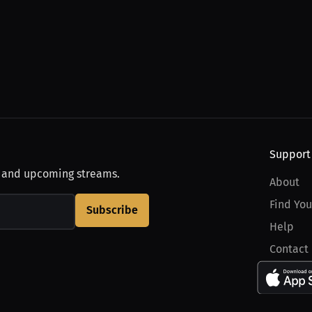
Support
, and upcoming streams.
About
Find You
Subscribe
Help
Contact