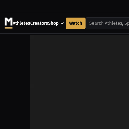
Athletes
Creators
Shop
Watch
Search Athletes, S