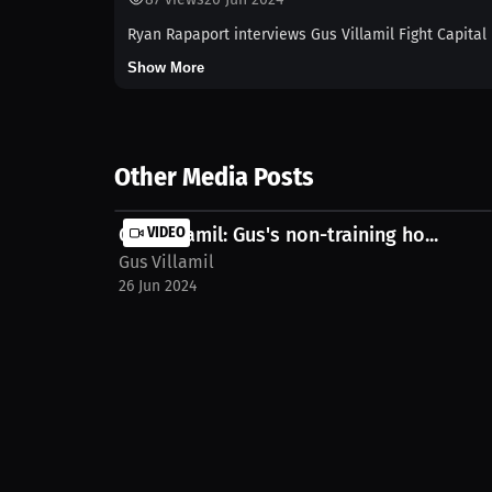
Ryan Rapaport interviews Gus Villamil Fight Capital
Show More
Other Media Posts
Gus Villamil: Gus's non-training ho...
VIDEO
Gus Villamil
26 Jun 2024