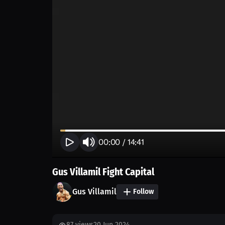
00:00
/
14:41
Gus Villamil Fight Capital
Gus Villamil
Follow
87
views
20 Jun 2024