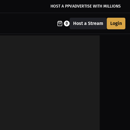
HOST A PPV
ADVERTISE WITH MILLIONS
Host a Stream
Login
0