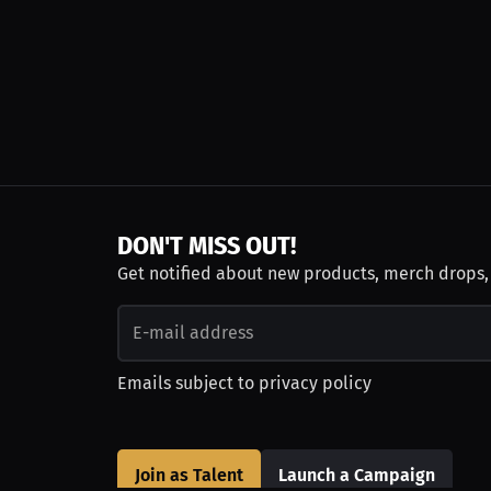
DON'T MISS OUT!
Get notified about new products, merch drops
Emails subject to
privacy policy
Join as Talent
Launch a Campaign