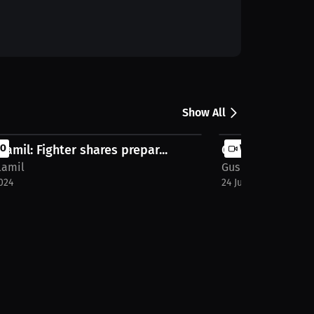
Show All
llamil: Fighter shares prepar...
EO
Gus Villamil: Men
VIDEO
lamil
Gus Villamil
024
24 Jun 2024