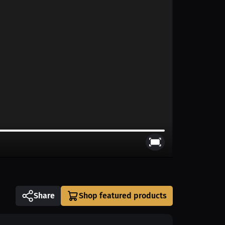
Share