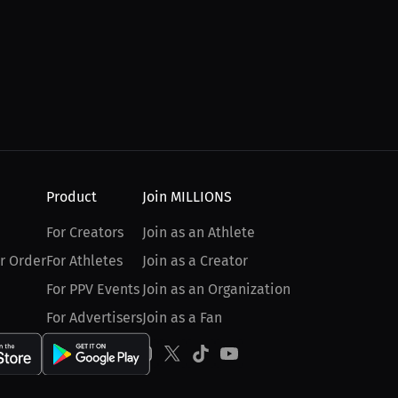
Product
Join MILLIONS
For Creators
Join as an Athlete
r Order
For Athletes
Join as a Creator
For PPV Events
Join as an Organization
For Advertisers
Join as a Fan