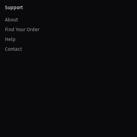
Support
About
Find Your Order
Help
Contact
Product
For Creators
For Athletes
For PPV Events
For Advertisers
Join MILLIONS
Join as an Athlete
Join as a Creator