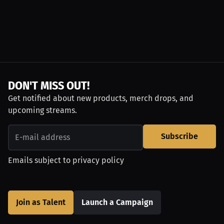
DON'T MISS OUT!
Get notified about new products, merch drops, and
upcoming streams.
Subscribe
Emails subject to
privacy policy
Join as Talent
Launch a Campaign