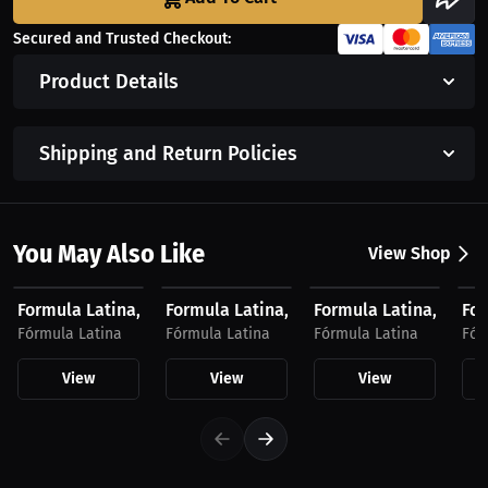
Secured and Trusted Checkout:
Product Details
Shipping and Return Policies
You May Also Like
View Shop
$27.74 USD
$28.41 USD
$23.03 USD
$2
Formula Latina, T-Shirt, Light Logo
Formula Latina, T-Shirt, Dark Logo
Formula Latina, Hat, 
For
Fórmula Latina
Fórmula Latina
Fórmula Latina
Fór
View
View
View