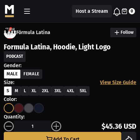
Host a Stream
0
Fórmula Latina
Follow
Formula Latina, Hoodie, Light Logo
PODCAST
Gender:
MALE
FEMALE
Size:
View Size Guide
S
M
L
XL
2XL
3XL
4XL
5XL
Color:
Quantity:
$45.36 USD
Add To Cart