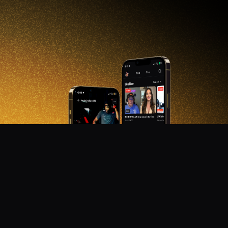
DON'T MISS OUT!
Get notified about new products, merch drops, and