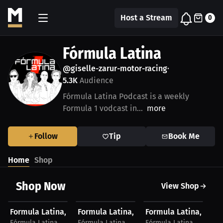
Host a Stream
0
Fórmula Latina
@giselle-zarur-motor-racing
•
5.3K
Audience
Fórmula Latina Podcast is a weekly
Formula 1 vodcast in...
more
Follow
Tip
Book Me
Home
Shop
Shop Now
View Shop
$27.74 USD
$28.41 USD
$23.03 USD
$
Formula Latina, T-Shirt, Light Logo
Formula Latina, T-Shirt, Dark Logo
Formula Latina, Hat, 
Fo
Fórmula Latina
Fórmula Latina
Fórmula Latina
Fó