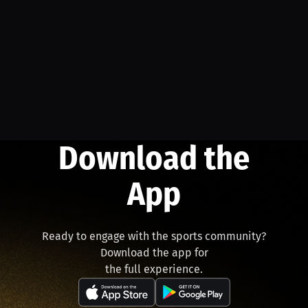
Download the
App
Ready to engage with the sports community?
Download the app for
the full experience.