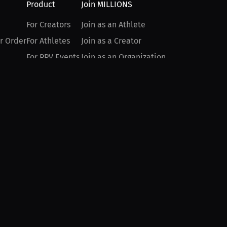
Product
Join MILLIONS
For Creators
Join as an Athlete
r Order
For Athletes
Join as a Creator
For PPV Events
Join as an Organization
For Advertisers
Join as a Fan