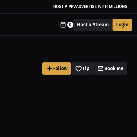
HOST A PPV
ADVERTISE WITH MILLIONS
Host a Stream
Login
0
Follow
Tip
Book Me