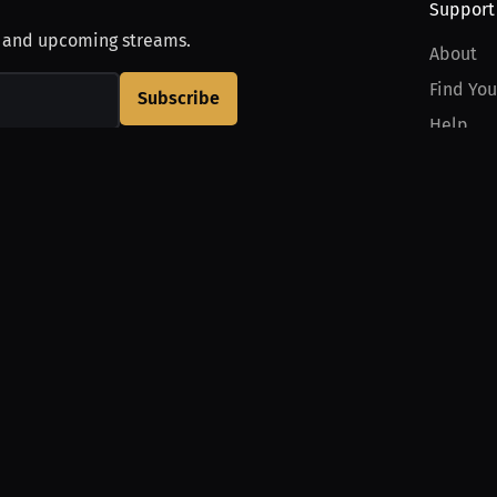
Support
, and upcoming streams.
About
Find You
Subscribe
Help
Contact