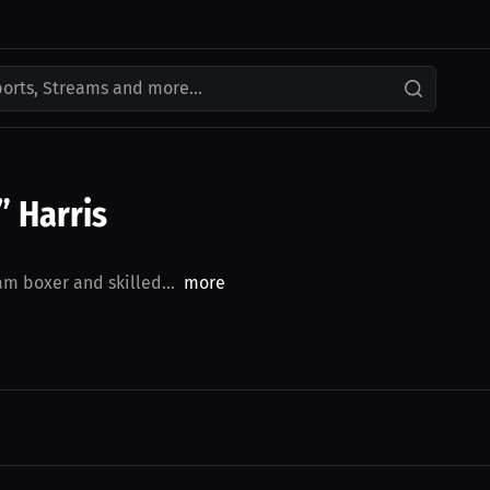
ports, Streams and more...
 Harris
m boxer and skilled...
more