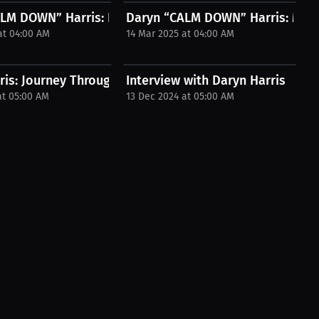
nfluencer...
LM DOWN” Harris: Kickboxing Fight I...
Daryn “CALM DOWN” Harris: My Sp
at 04:00 AM
14 Mar 2025 at 04:00 AM
s...
is: Journey Through Discipline | Press...
Interview with Daryn Harris
at 05:00 AM
13 Dec 2024 at 05:00 AM
| Press...