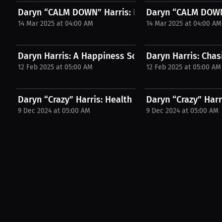
Daryn “CALM DOWN” Harris: Boxing Advice It's Not.
Daryn “CALM DOWN”
14 Mar 2025 at 04:00 AM
14 Mar 2025 at 04:00 AM
Daryn Harris: A Happiness Scale from 1 to 10 |...
Daryn Harris: Chas
12 Feb 2025 at 05:00 AM
12 Feb 2025 at 05:00 AM
Daryn “Crazy” Harris: Health priorities prevent...
Daryn “Crazy” Harr
9 Dec 2024 at 05:00 AM
9 Dec 2024 at 05:00 AM