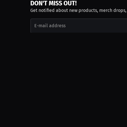
DON'T MISS OUT!
Get notified about new products, merch drops
Emails subject to
privacy policy
Join as Talent
Launch a Campaign