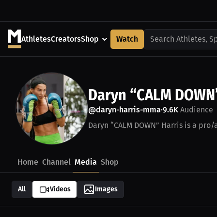
Athletes
Creators
Shop
Watch
Search Athletes, S
Daryn “CALM DOWN”
@daryn-harris-mma
9.6K
Audience
•
Daryn “CALM DOWN” Harris is a pro/a
Home
Channel
Media
Shop
All
Videos
Images