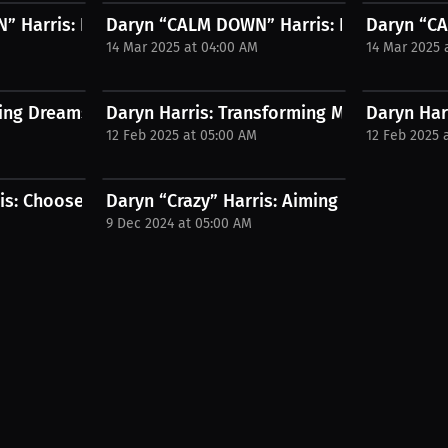
..
 Harris: Boxing Changed My Life...
Daryn “CALM DOWN” Harris: From MMA to I
Daryn “CA
14 Mar 2025 at 04:00 AM
14 Mar 2025 
ing Dreams in the Boxing Ring |...
Daryn Harris: Transforming Mindsets | Pres
Daryn Harr
12 Feb 2025 at 05:00 AM
12 Feb 2025 
is: Choose supportive fight...
Daryn “Crazy” Harris: Aiming for top MMA. 
9 Dec 2024 at 05:00 AM