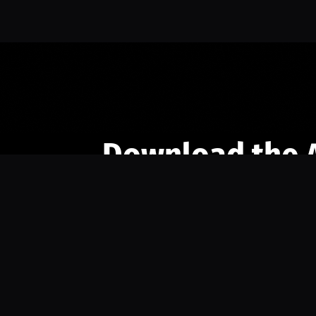
Download the 
Ready to engage with the sports co
the full experience.