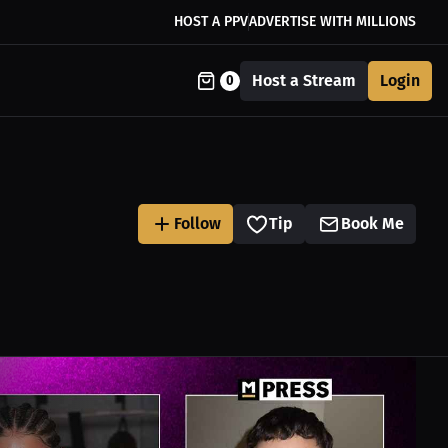
HOST A PPV
ADVERTISE WITH MILLIONS
Host a Stream
Login
0
Follow
Tip
Book Me