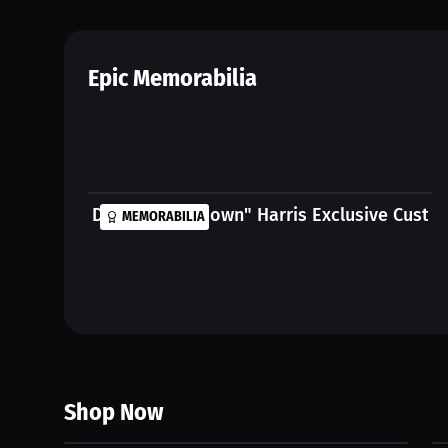
Epic Memorabilia
Daryn "Calm Down" Harris Exclusive Custom
MEMORABILIA
Shop Now
$625.00 USD