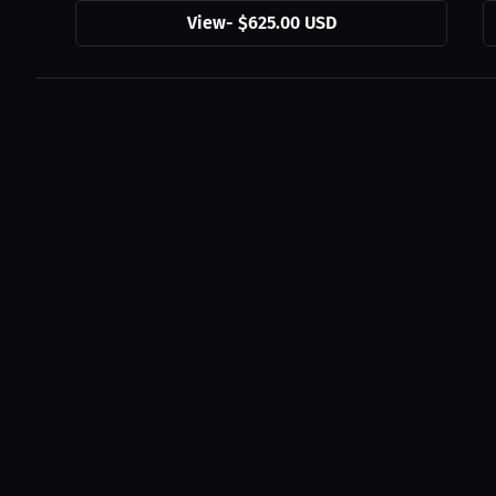
View
-
$625.00 USD