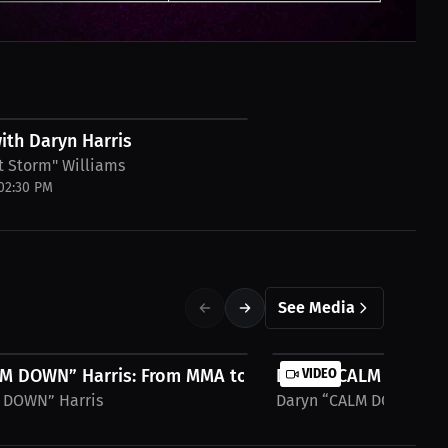
ith Daryn Harris
t Storm" Williams
 02:30 PM
See Media
M DOWN” Harris: From MMA to Influencer...
Daryn “CALM DOWN” Ha
VIDEO
 DOWN” Harris
Daryn “CALM DOWN” Har