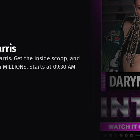
rris
arris. Get the inside scoop, and
n MILLIONS. Starts at 09:30 AM