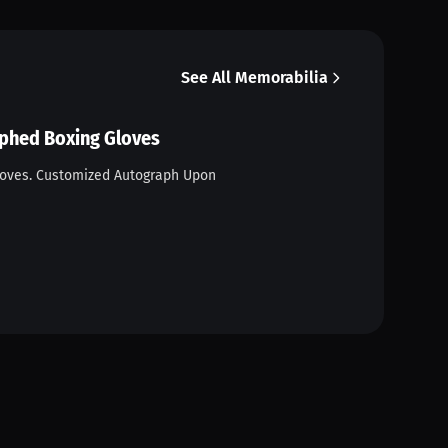
See All Memorabilia
aphed Boxing Gloves
loves. Customized Autograph Upon