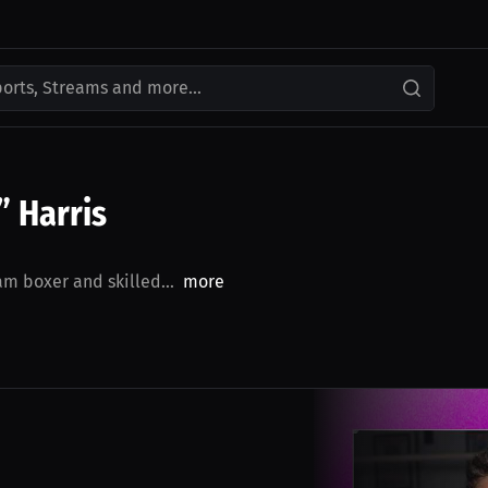
ports, Streams and more...
 Harris
m boxer and skilled...
more