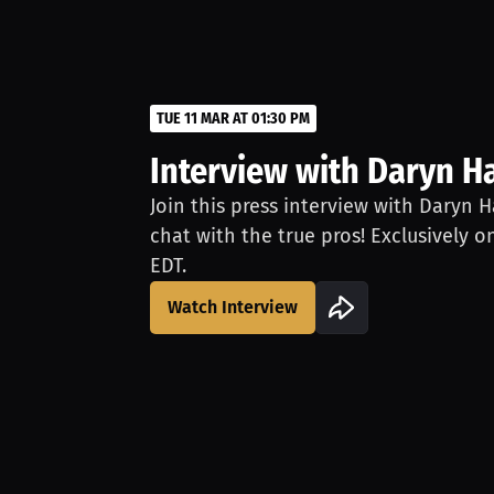
TUE 11 MAR AT 01:30 PM
Interview with Daryn Ha
Join this press interview with Daryn H
chat with the true pros! Exclusively o
EDT.
Watch Interview