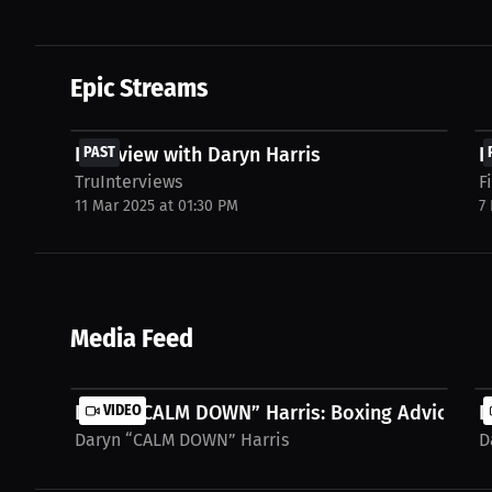
Epic Streams
FREE
Interview with Daryn Harris
PAST
I
TruInterviews
F
11 Mar 2025 at 01:30 PM
7
Media Feed
Daryn “CALM DOWN” Harris: Boxing Advice It's 
VIDEO
D
Daryn “CALM DOWN” Harris
D