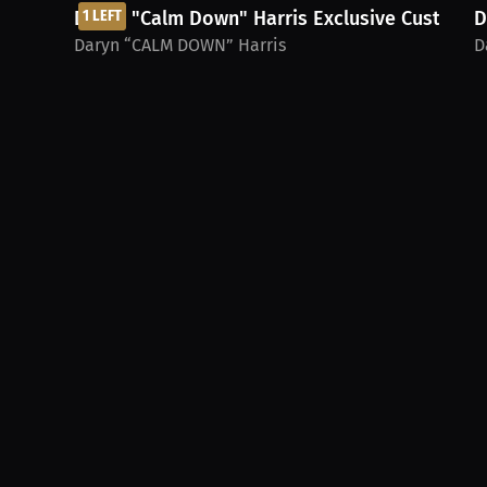
Daryn "Calm Down" Harris Exclusive Custom...
1 LEFT
D
Daryn “CALM DOWN” Harris
D