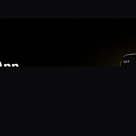
App
mmunity? Download the app for