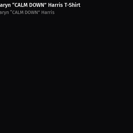
aryn “CALM DOWN” Harris T-Shirt
aryn “CALM DOWN” Harris