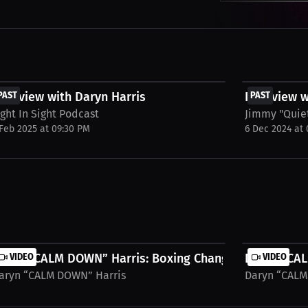
FREE
FREE
nterview with Daryn Harris
PAST
Interview w
PAST
ight In Sight Podcast
Jimmy "Quie
 Feb 2025 at 09:30 PM
6 Dec 2024 at
Not...
aryn “CALM DOWN” Harris: Boxing Changed My Life...
VIDEO
Daryn “CAL
VIDEO
aryn “CALM DOWN” Harris
Daryn “CALM