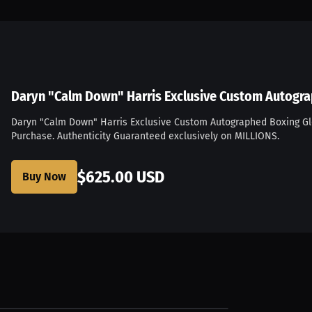
Daryn "Calm Down" Harris Exclusive Custom Autogr
Daryn "Calm Down" Harris Exclusive Custom Autographed Boxing G
Purchase. Authenticity Guaranteed exclusively on MILLIONS.
...
$625.00 USD
Buy Now
$27.81 USD