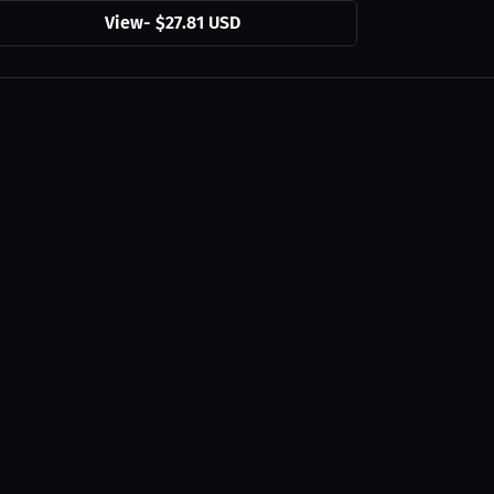
View
-
$27.81 USD