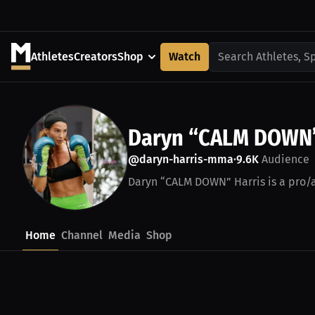
Athletes
Creators
Shop
Watch
Search Athletes, S
Daryn “CALM DOWN”
@daryn-harris-mma
9.6K
Audience
•
Daryn “CALM DOWN” Harris is a pro/a
Home
Channel
Media
Shop