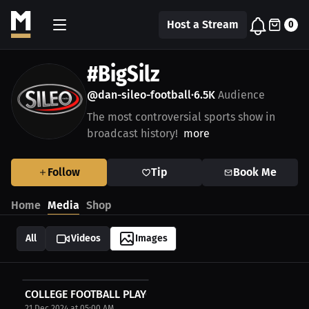
Host a Stream
0
#BigSilz
@dan-sileo-football
6.5K
Audience
•
The most controversial sports show in
broadcast history!
more
Follow
Tip
Book Me
Home
Media
Shop
All
Videos
Images
COLLEGE FOOTBALL PLAYOFFS
21 Dec 2024 at 05:00 AM