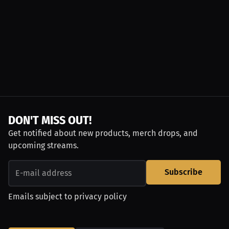
DON'T MISS OUT!
Get notified about new products, merch drops, and
upcoming streams.
Subscribe
Emails subject to
privacy policy