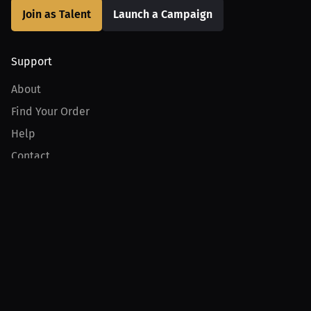
Join as Talent
Launch a Campaign
Support
About
Find Your Order
Help
Contact
Product
For Creators
For Athletes
For PPV Events
For Advertisers
Join MILLIONS