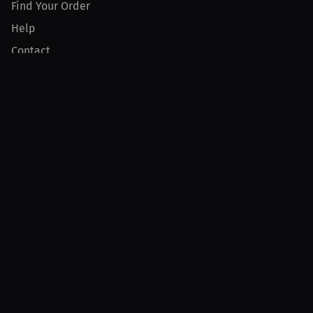
Find Your Order
Help
Contact
Product
For Creators
For Athletes
For PPV Events
For Advertisers
Join MILLIONS
Join as an Athlete
Join as a Creator
Join as an Organization
Join as a Fan