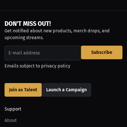
DON'T MISS OUT!
Get notified about new products, merch drops, and
upcoming streams.
Subscribe
Emails subject to
privacy policy
Join as Talent
Launch a Campaign
Support
About