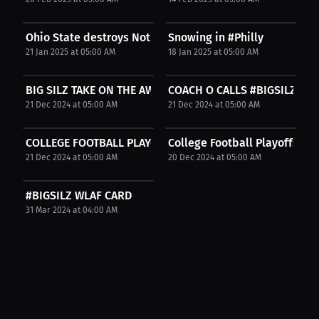
Ohio State destroys Notre Dame!
Snowing in #Philly
21 Jan 2025 at 05:00 AM
18 Jan 2025 at 05:00 AM
BIG SILZ TAKE ON THE AWFUL CFP GAMES
COACH O CALLS #BIGSILZ ONE
21 Dec 2024 at 05:00 AM
21 Dec 2024 at 05:00 AM
COLLEGE FOOTBALL PLAYOFFS
College Football Playoffs
21 Dec 2024 at 05:00 AM
20 Dec 2024 at 05:00 AM
#BIGSILZ WLAF CARD
31 Mar 2024 at 04:00 AM