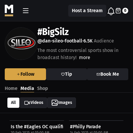
Host a Stream
0
#BigSilz
@dan-sileo-football
6.5K
Audience
•
The most controversial sports show in
broadcast history!
more
Follow
Tip
Book Me
Home
Media
Shop
All
Videos
Images
Is the #Eagles OC qualified?
#Philly Parade
20 Feb 2025 at 05:00 AM
14 Feb 2025 at 05:00 AM