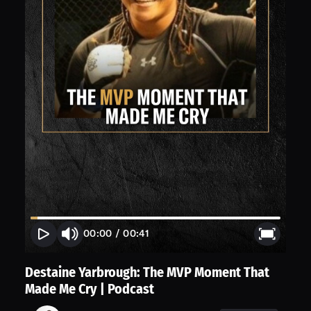
00:00
/
00:41
Destaine Yarbrough: The MVP Moment That
Made Me Cry | Podcast