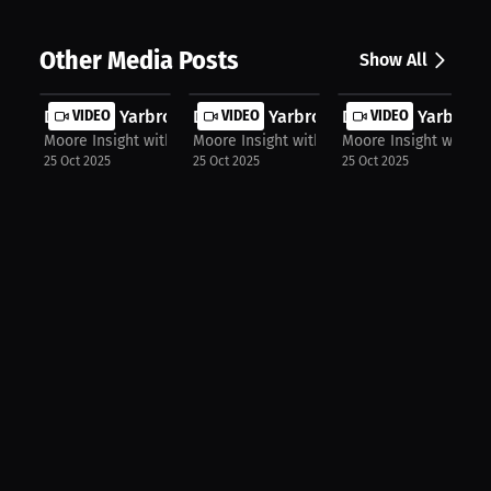
Other Media Posts
Show All
Destanie Yarbrough: Consistency is ...
VIDEO
Destanie Yarbrough: The Mental Hurd.
VIDEO
Destanie Yarbrough
VIDEO
Moore Insight with Chris Moore
Moore Insight with Chris Moore
Moore Insight with C
25 Oct 2025
25 Oct 2025
25 Oct 2025