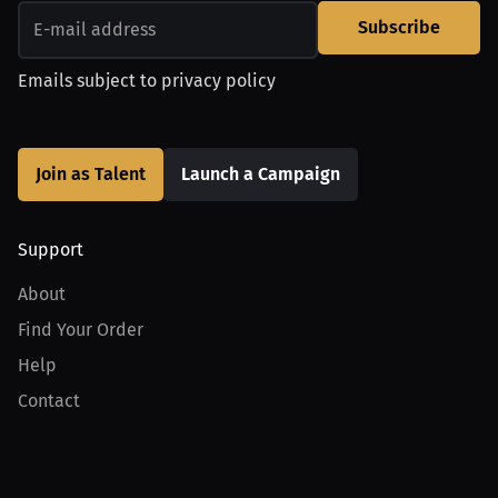
Subscribe
Emails subject to
privacy policy
Join as Talent
Launch a Campaign
Support
About
Find Your Order
Help
Contact
Product
For Creators