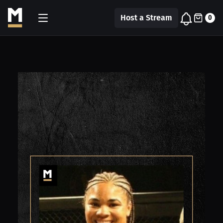
Host a Stream
0