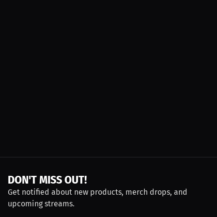
DON'T MISS OUT!
Get notified about new products, merch drops, and
upcoming streams.