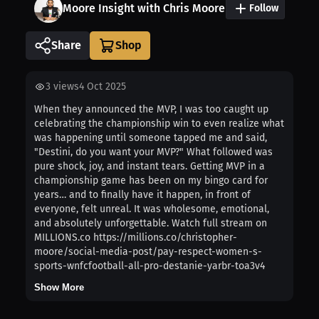
Moore Insight with Chris Moore
Follow
Share
3
views
4 Oct 2025
When they announced the MVP, I was too caught up
celebrating the championship win to even realize what
was happening until someone tapped me and said,
"Destini, do you want your MVP?" What followed was
pure shock, joy, and instant tears. Getting MVP in a
championship game has been on my bingo card for
years… and to finally have it happen, in front of
everyone, felt unreal. It was wholesome, emotional,
and absolutely unforgettable. Watch full stream on
MILLIONS.co https://millions.co/christopher-
moore/social-media-post/pay-respect-women-s-
sports-wnfcfootball-all-pro-destanie-yarbr-toa3v4
Show More