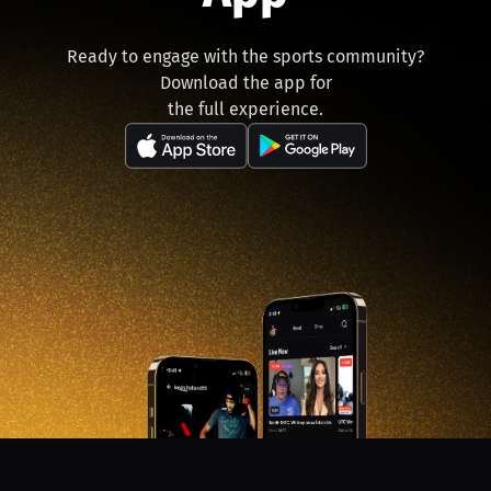
Ready to engage with the sports community?
Download the app for
the full experience.