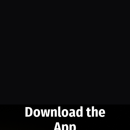
Download the
App