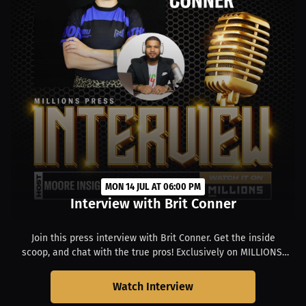
MON 14 JUL AT 06:00 PM
Interview with Brit Conner
Join this press interview with Brit Conner. Get the inside
scoop, and chat with the true pros! Exclusively on MILLIONS.
Starts at 02:00 PM EDT.
Watch Interview