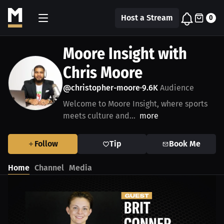
Host a Stream
0
Moore Insight with
Chris Moore
@christopher-moore
9.6K
Audience
•
Welcome to Moore Insight, where sports
meets culture and...
more
Follow
Tip
Book Me
Home
Channel
Media