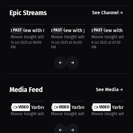
Epic Streams
See Channel
FREE
FREE
FREE
Interview with Brit Conner
PAST
Interview with Jordan Meriweather
PAST
Interview with Ben
PAST
Moore Insight with Chris Moore
Moore Insight with Chris Moore
Moore Insight with Ch
14 Jul 2025 at 06:00
14 Jul 2025 at 04:00
8 Jul 2025 at 07:30
PM
PM
PM
Media Feed
See Media
Destanie Yarbrough: Consistency is Key to...
VIDEO
Destanie Yarbrough: The Mental Hurdle 
VIDEO
Destanie Yarbrough
VIDEO
Moore Insight with Chris Moore
Moore Insight with Chris Moore
Moore Insight with Ch