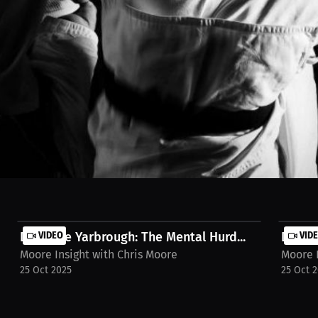
long passion. What started as a simple recommendation from a friend b
dy Boyz. This is the story of how childhood curiosity grew into a drea
 Watch the full Interview on MILLIONS.co https://millions.co/christop
Destanie Yarbrough: The Mental Hurd...
VIDEO
Destan
VID
Moore Insight with Chris Moore
Moore I
25 Oct 2025
25 Oct 