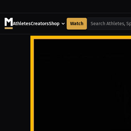
Athletes
Creators
Shop
Watch
Search Athletes, S