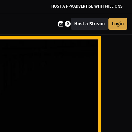
HOST A PPV
ADVERTISE WITH MILLIONS
Host a Stream
Login
0