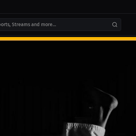
ports, Streams and more...