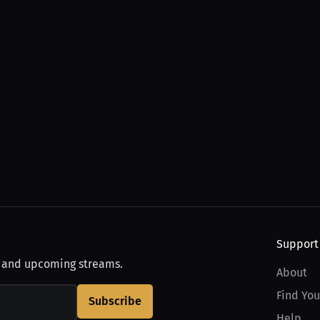
Support
, and upcoming streams.
About
Find You
Subscribe
Help