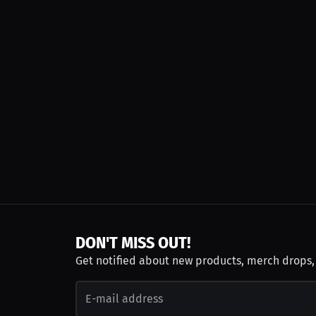
DON'T MISS OUT!
Get notified about new products, merch drops