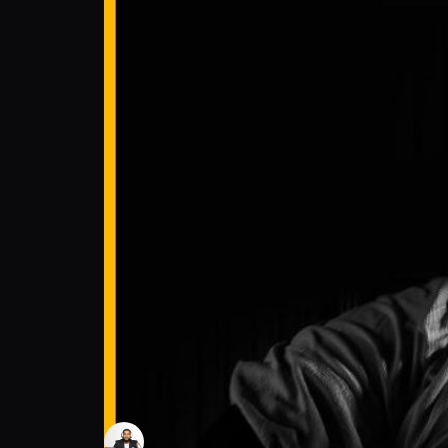
Darius Lockhart: The journey begins at 12 
Moore Insight with Chris Moore
Follow