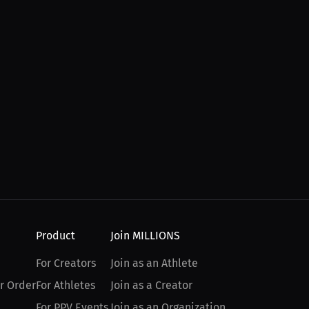
Product
Join MILLIONS
For Creators
Join as an Athlete
r Order
For Athletes
Join as a Creator
For PPV Events
Join as an Organization