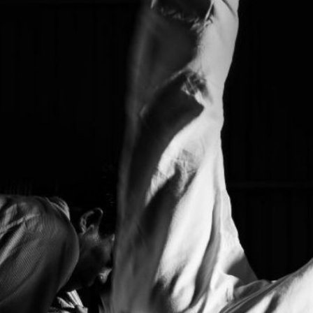
| Press Interview