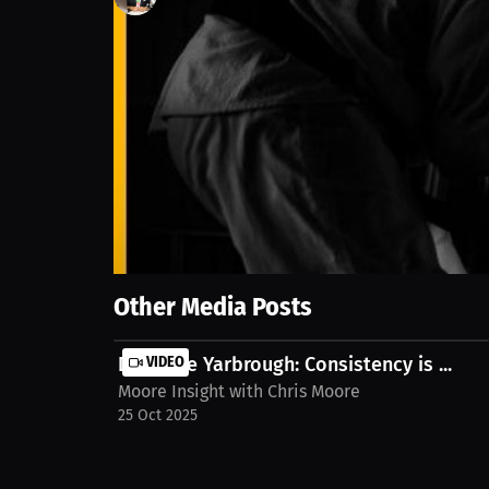
1
views
1 Oct 2025
At just 12 years old, one spark turned into a life
magazines and DVDs to studying legends like The Har
others made it out of their hometown, so could he.
asewrestling-exhibit-dariuslockhart-t-dymy3n
Show More
Other Media Posts
Destanie Yarbrough: Consistency is ...
VIDEO
Moore Insight with Chris Moore
25 Oct 2025