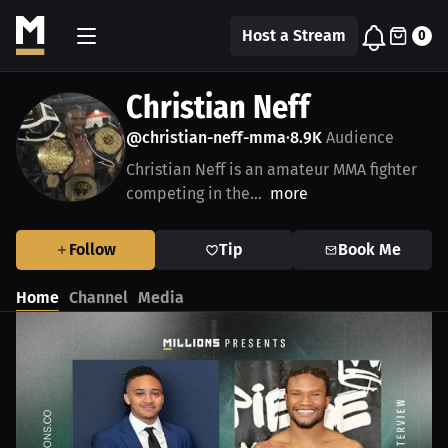
Host a Stream
0
Christian Neff
@christian-neff-mma
8.9K
Audience
•
Christian Neff is an amateur MMA fighter
competing in the...
more
Follow
Tip
Book Me
Home
Channel
Media