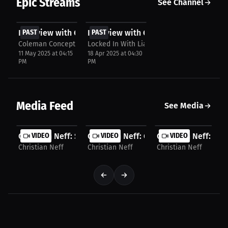
Epic Streams
See Channel
FREE
FREE
Interview with Christian Neff
PAST
Interview with Christian Neff
PAST
Coleman Concepts
Locked In With Lia
11 May 2025 at 04:15
18 Apr 2025 at 04:30
PM
PM
Media Feed
See Media
Christian Neff: Sports Counseling: A New Game...
VIDEO
Christian Neff: Gym Growth and Share
VIDEO
Christian Neff: Smal
VIDEO
Christian Neff
Christian Neff
Christian Neff