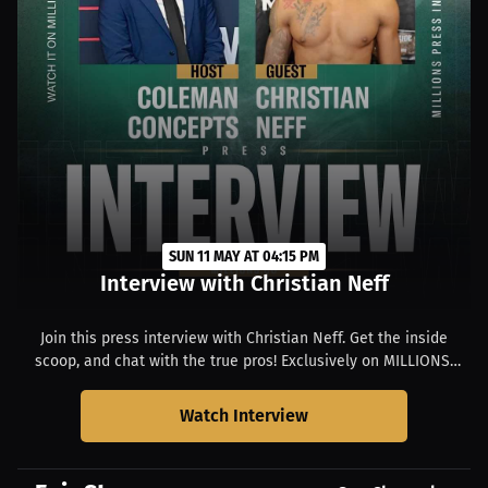
SUN 11 MAY AT 04:15 PM
Interview with Christian Neff
Join this press interview with Christian Neff. Get the inside
scoop, and chat with the true pros! Exclusively on MILLIONS.
Starts at 12:15 PM EDT.
Watch Interview