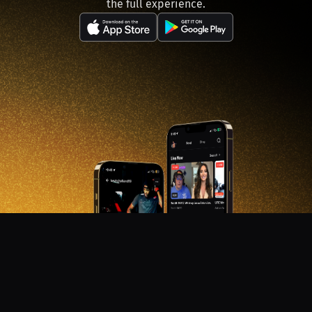
the full experience.