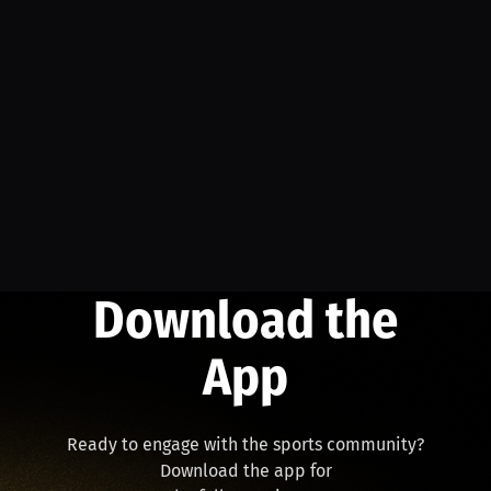
Download the
App
Ready to engage with the sports community?
Download the app for