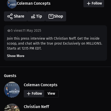
Coleman Concepts
Follow
Share
Tip
Shop
5
views
11 May 2025
Join this press interview with Christian Neff. Get the inside
scoop, and chat with the true pros! Exclusively on MILLIONS.
Starts at 12:15 PM EDT.
Show More
Guests
Coleman Concepts
Follow
View
Christian Neff