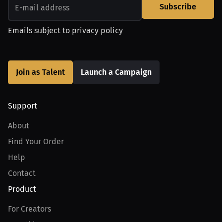
Subscribe
Emails subject to
privacy policy
Join as Talent
Launch a Campaign
Support
About
Find Your Order
Help
Contact
Product
For Creators