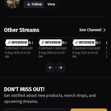
Follow
View
Other Streams
See Channel
FREE
FREE
FREE
F
Interview with Keith cooper
INTERVIEW
Interview with Corbyn Patton
INTERVIEW
Interview with Kate 
INTERVIEW
In
Coleman Concepts
Coleman Concepts
Coleman Concepts
Co
8 Aug 2026 at 01:30
8 Aug 2026 at 04:00
8 Aug 2026 at 04:30
9 A
AM
PM
PM
PM
DON'T MISS OUT!
Get notified about new products, merch drops, and
upcoming streams.