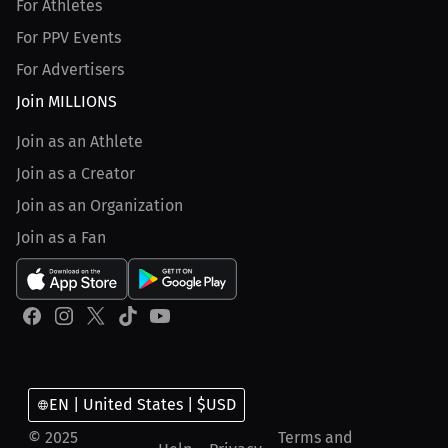
For Athletes
For PPV Events
For Advertisers
Join MILLIONS
Join as an Athlete
Join as a Creator
Join as an Organization
Join as a Fan
EN | United States | $USD
© 2025
Terms and