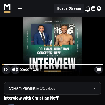
Host a Stream
0
00:00
/
32:11
Stream Playlist
1
/
1
videos
Interview with Christian Neff