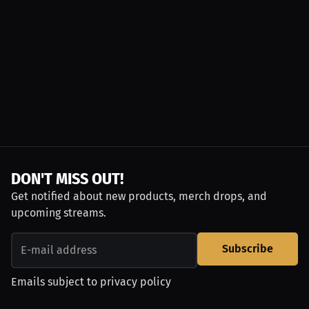
DON'T MISS OUT!
Get notified about new products, merch drops, and
upcoming streams.
Subscribe
Emails subject to
privacy policy