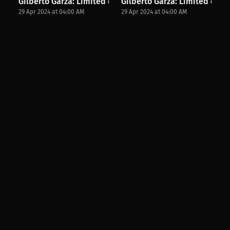
Gilberto Garza: Limited edition merch. | Merch...
Gilberto Garza: Limited editi
29 Apr 2024 at 04:00 AM
29 Apr 2024 at 04:00 AM