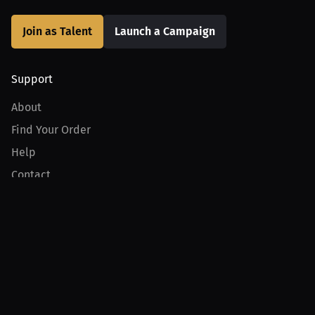
Join as Talent
Launch a Campaign
Support
About
Find Your Order
Help
Contact
Product
For Creators
For Athletes
For PPV Events
For Advertisers