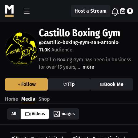
Host a Stream
0
Castillo Boxing Gym
@castillo-boxing-gym-san-antonio
•
11.0K
Audience
Castillo Boxing Gym has been in business
for over 15 years,...
more
Follow
Tip
Book Me
Home
Media
Shop
All
Videos
Images