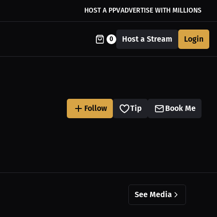
HOST A PPV
ADVERTISE WITH MILLIONS
Host a Stream
Login
0
Follow
Tip
Book Me
See Media