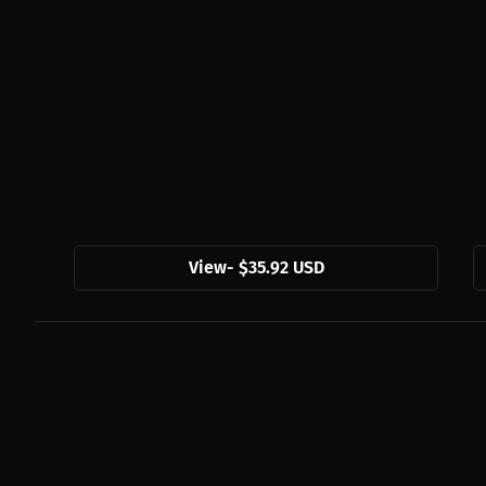
View
-
$35.92 USD