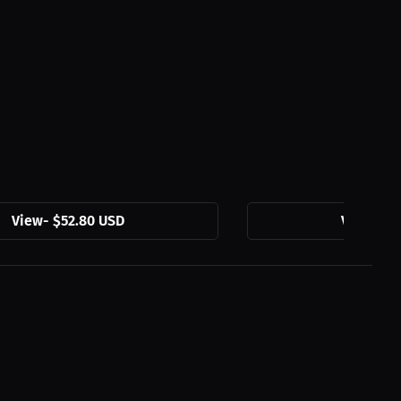
View
-
$52.80 USD
View
-
$5