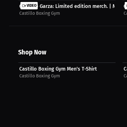
Gilberto Garza: Limited edition merch. | Merch.
VIDEO
G
Castillo Boxing Gym
C
Shop Now
$35.92 USD
Castillo Boxing Gym Men's T-Shirt
C
Castillo Boxing Gym
C