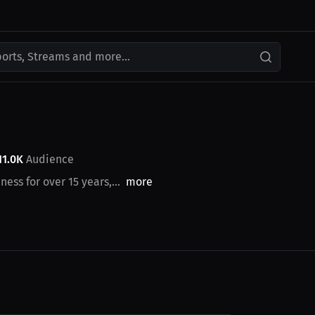
ports, Streams and more...
11.0K
Audience
ess for over 15 years,...
more