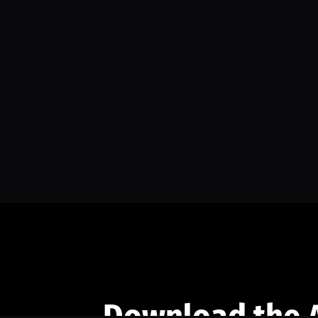
Download the 