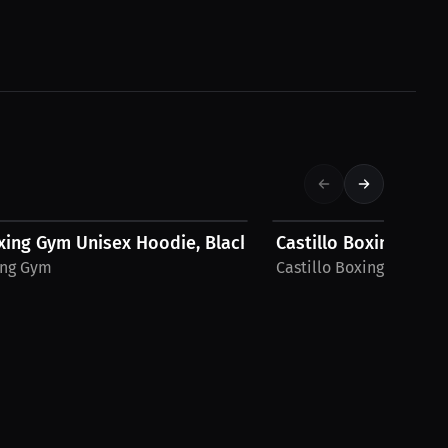
$52.80 USD
oxing Gym Unisex Hoodie, Black Logo
Castillo Boxing Gym
ing Gym
Castillo Boxing Gym