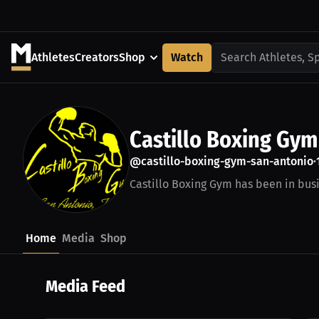
Athletes
Creators
Shop
Watch
Search Athletes, S
Castillo Boxing Gym
@castillo-boxing-gym-san-antonio
•
Castillo Boxing Gym has been in busin
Home
Media
Shop
Media Feed