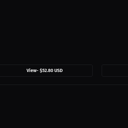
View
-
$52.80 USD