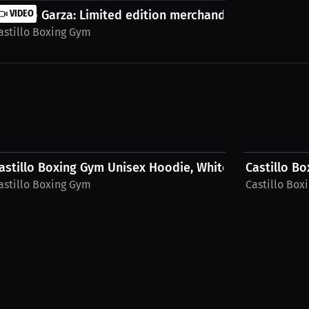
..
ilberto Garza: Limited edition merchandise. |...
VIDEO
astillo Boxing Gym
$52.80 USD
$52.80 USD
astillo Boxing Gym Unisex Hoodie, White Logo
Castillo B
astillo Boxing Gym
Castillo Box