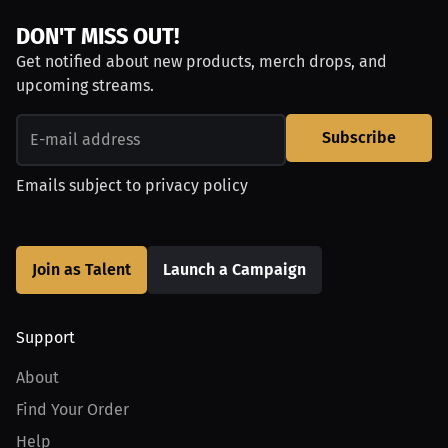
DON'T MISS OUT!
Get notified about new products, merch drops, and
upcoming streams.
Subscribe
Emails subject to
privacy policy
Join as Talent
Launch a Campaign
Support
About
Find Your Order
Help