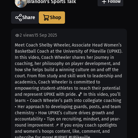
Brandon's Sports Talk
Follow
Share
2
views
15 Sep 2025
Meet Coach Shelby Wheeler, Associate Head Women’s
Basketball Coach at the University of Pikeville (UPIKE).
In this video, Coach Wheeler shares her journey in
coaching, her philosophy on player development, and
how she helps build a winning culture on and off the
court. From film study and skill work to leadership and
academics, Coach Wheeler is committed to
empowering student-athletes to reach their potential
and represent UPIKE with pride. 🏀 In this video, you’ll
learn: • Coach Wheeler’s path into collegiate coaching
• Her approach to developing guards, posts, and team
chemistry • How UPIKE’s culture drives growth and
accountability • Tips on recruiting, mindset, and year-
round improvement 📌 If you enjoy coach spotlights
and women’s hoops content, like, comment, and
subscribe for more! #UPIKE #UPikeville