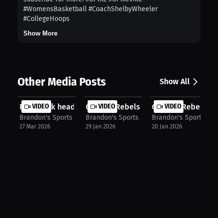
#WomensBasketball #CoachShelbyWheeler
#CollegeHoops
Show More
Other Media Posts
Show All
Point Park head women's wrestling c...
VIDEO
Georgia Rebels Head coach Coach BD 
VIDEO
Georgia Rebels ass
VIDEO
Brandon's Sports Talk
Brandon's Sports Talk
Brandon's Sports Tal
27 Mar 2026
29 Jan 2026
20 Jan 2026