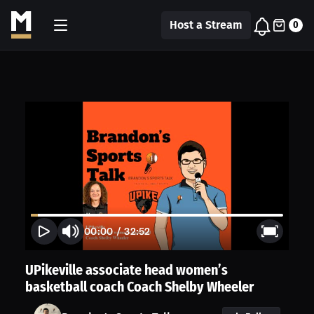
Host a Stream
0
00:00
/
32:52
UPikeville associate head women’s
basketball coach Coach Shelby Wheeler