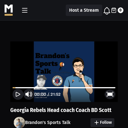
Host a Stream
0
00:00
/
21:52
Georgia Rebels Head coach Coach BD Scott
Brandon's Sports Talk
Follow