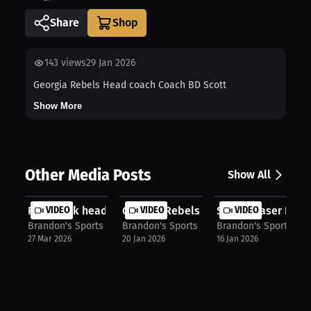
Share
143
views
29 Jan 2026
Georgia Rebels Head coach Coach BD Scott
Show More
Other Media Posts
Show All
Point Park head women's wrestling c...
VIDEO
Georgia Rebels assistant coach Coac.
VIDEO
Simon Fraser Red L
VIDEO
Brandon's Sports Talk
Brandon's Sports Talk
Brandon's Sports Tal
27 Mar 2026
20 Jan 2026
16 Jan 2026