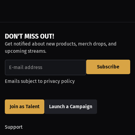
DON'T MISS OUT!
Get notified about new products, merch drops, and
upcoming streams.
Subscribe
Emails subject to
privacy policy
Join as Talent
Launch a Campaign
Support