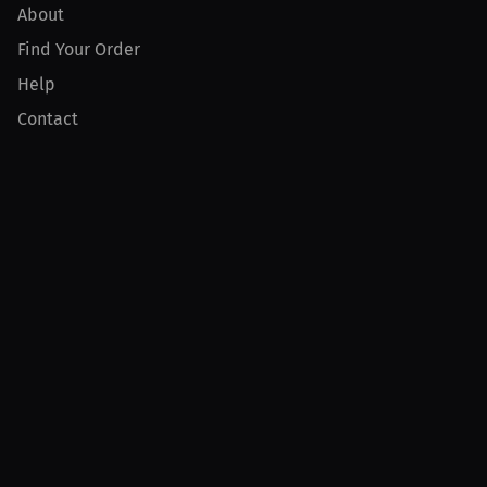
About
Find Your Order
Help
Contact
Product
For Creators
For Athletes
For PPV Events
For Advertisers
Join MILLIONS
Join as an Athlete
Join as a Creator
Join as an Organization
Join as a Fan