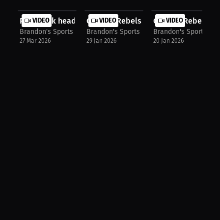
Point Park head women's wrestling c...
VIDEO
Georgia Rebels Head coach Coach BD 
VIDEO
Georgia Rebels ass
VIDEO
Brandon's Sports Talk
Brandon's Sports Talk
Brandon's Sports Tal
27 Mar 2026
29 Jan 2026
20 Jan 2026