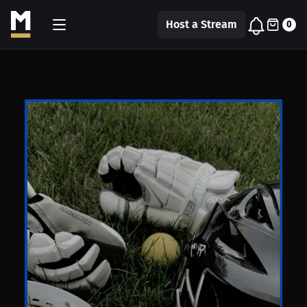
Host a Stream
0