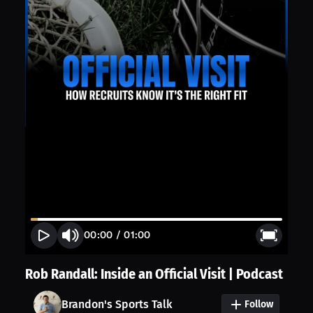
00:00
/
01:00
Rob Randall: Inside an Official Visit | Podcast
Brandon's Sports Talk
Follow