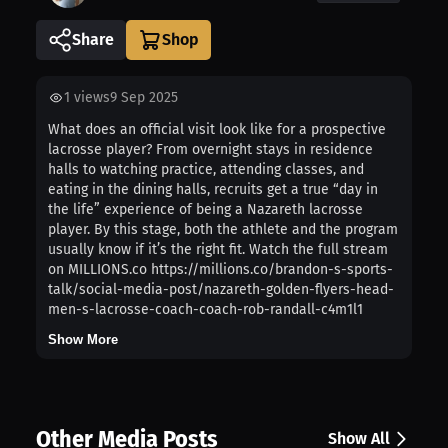
Share
1
views
9 Sep 2025
What does an official visit look like for a prospective
lacrosse player? From overnight stays in residence
halls to watching practice, attending classes, and
eating in the dining halls, recruits get a true “day in
the life” experience of being a Nazareth lacrosse
player. By this stage, both the athlete and the program
usually know if it’s the right fit. Watch the full stream
on MILLIONS.co https://millions.co/brandon-s-sports-
talk/social-media-post/nazareth-golden-flyers-head-
men-s-lacrosse-coach-coach-rob-randall-c4m1l1
Show More
Other Media Posts
Show All