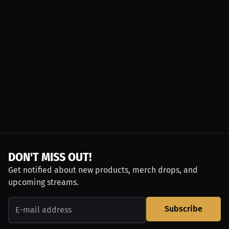
DON'T MISS OUT!
Get notified about new products, merch drops, and
upcoming streams.
Subscribe