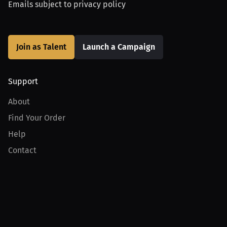
Emails subject to
privacy policy
Join as Talent
Launch a Campaign
Support
About
Find Your Order
Help
Contact
Product
For Creators
For Athletes
For PPV Events