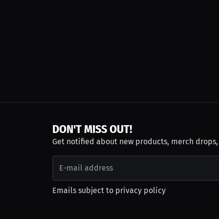
DON'T MISS OUT!
Get notified about new products, merch drops
Emails subject to
privacy policy