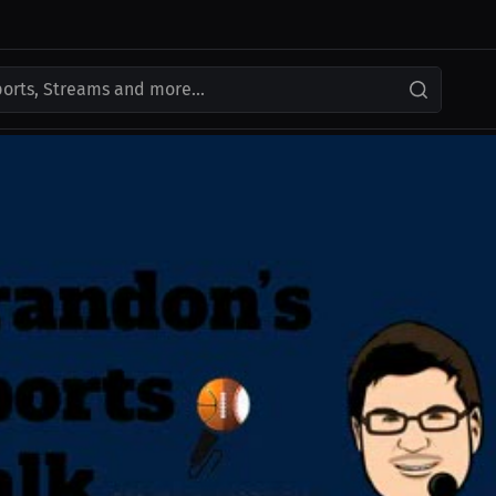
ports, Streams and more...