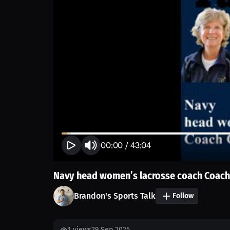
00:00
/
43:04
Navy head women’s lacrosse coach Coach
Brandon's Sports Talk
Follow
1
views
29 Sep 2025