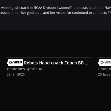
e winningest coach in NCAA Division I women’s lacrosse, leads the Nav
 lacrosse under her guidance, and her vision for continued excellenc
Georgia Rebels Head coach Coach BD ...
VIDEO
Georgi
VID
Brandon's Sports Talk
Brandon
29 Jan 2026
20 Jan 