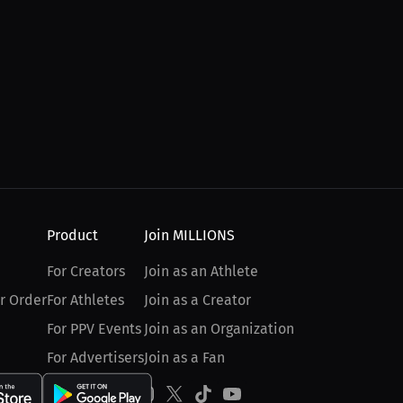
Product
Join MILLIONS
For Creators
Join as an Athlete
r Order
For Athletes
Join as a Creator
For PPV Events
Join as an Organization
For Advertisers
Join as a Fan