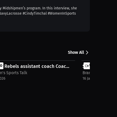
y Midshipmen’s program. In this interview, she
e. #NavyLacrosse #CindyTimchal #WomenInSports
Show All
a Rebels assistant coach Coac...
EO
Simon Fraser Re
VIDEO
's Sports Talk
Brandon's Sports 
2026
16 Jan 2026