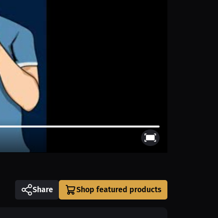
Share