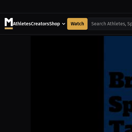
Athletes
Creators
Shop
Watch
Search Athletes, S