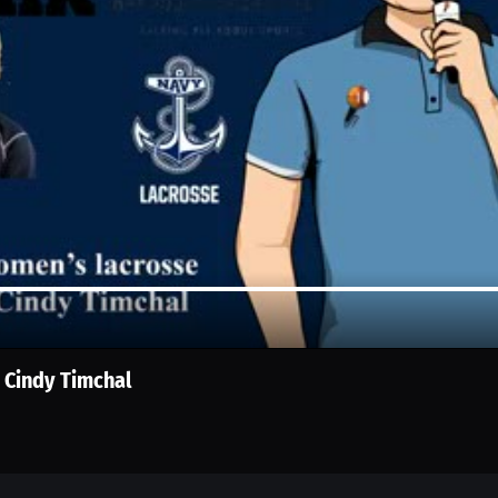
 Cindy Timchal