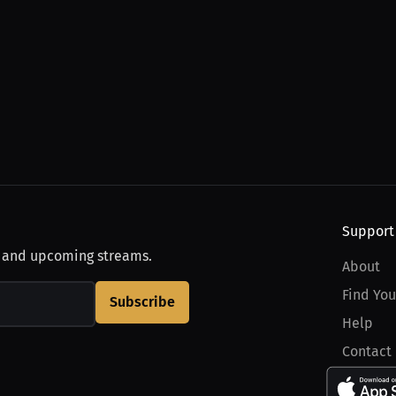
Support
, and upcoming streams.
About
Find You
Subscribe
Help
Contact