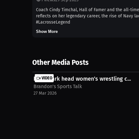
Coach Cindy Timchal, Hall of Famer and the all-tim
reflects on her legendary career, the rise of Navy
#LacrosseLegend
Show More
Other Media Posts
Point Park head women's wrestling c...
VIDEO
Brandon's Sports Talk
27 Mar 2026