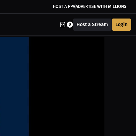
HOST A PPV
ADVERTISE WITH MILLIONS
Host a Stream
Login
0