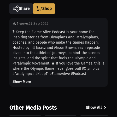
Share
1
views
29 Sep 2025
🎙️ Keep the Flame Alive Podcast is your home for
inspiring stories from Olympians and Paralympians,
coaches, and people who make the Games happen.
Hosted by Jill Jaracz and Alison Brown, each episode
dives into the athletes’ journeys, behind-the-scenes
insights, and the spirit that fuels the Olympic and
Paralympic Movement. 🔥 If you love the Games, this is
where the Olympic flame never goes out! #Olympics
#Paralympics #KeepTheFlameAlive #Podcast
Show More
Other Media Posts
Show All