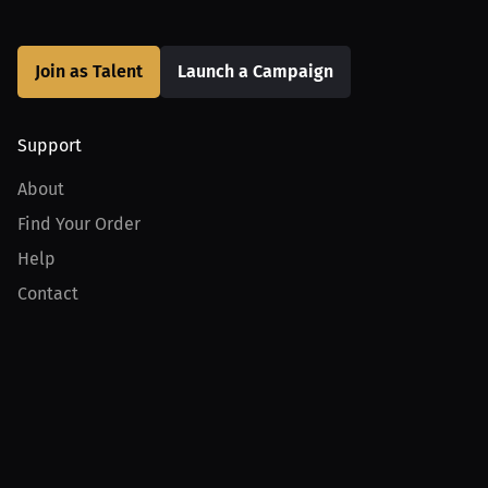
Join as Talent
Launch a Campaign
Support
About
Find Your Order
Help
Contact
Product
For Creators
For Athletes
For PPV Events
For Advertisers