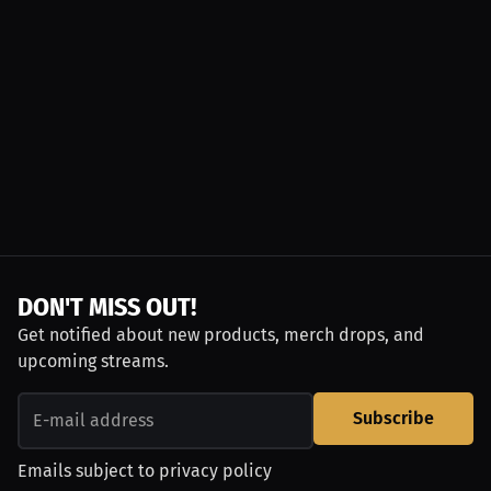
DON'T MISS OUT!
Get notified about new products, merch drops, and
upcoming streams.
Subscribe
Emails subject to
privacy policy