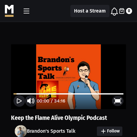
Host a Stream
0
00:00
/
34:16
Keep the Flame Alive Olympic Podcast
Brandon's Sports Talk
Follow