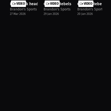
Point Park head women's wrestling c...
VIDEO
Georgia Rebels Head coach Coach BD 
VIDEO
Georgia Rebels ass
VIDEO
Brandon's Sports Talk
Brandon's Sports Talk
Brandon's Sports Tal
27 Mar 2026
29 Jan 2026
20 Jan 2026