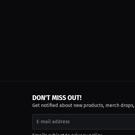
DON'T MISS OUT!
Get notified about new products, merch drops