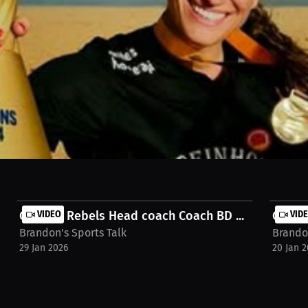
h handball, one player shares the journey. Discover how a love for co
ch the full interview on MILLIONS.co https://millions.co/brandon-s-
Georgia Rebels Head coach Coach BD ...
VIDEO
Georgi
VID
Brandon's Sports Talk
Brandon
29 Jan 2026
20 Jan 