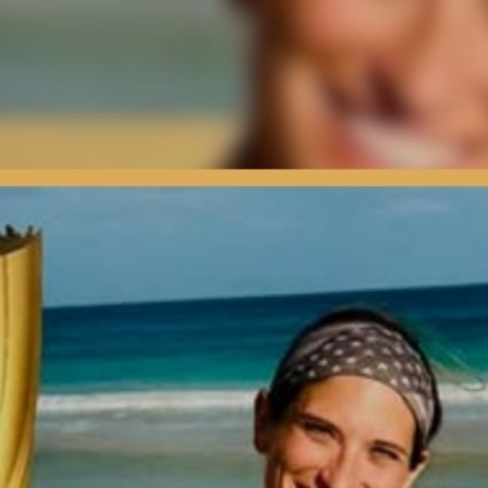
rigin Story | Press Interview