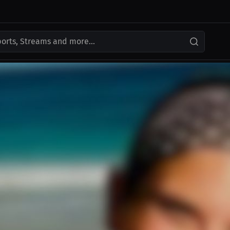
ports, Streams and more...