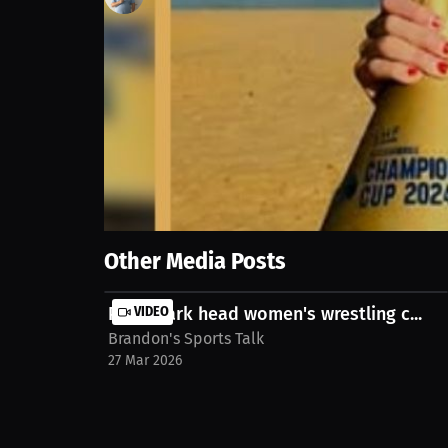
3
views
23 Sep 2025
From volleyball and basketball to professional beac
Always remember to work hard and play harder! Wat
christine-mansour-1xvgxv
Show More
Other Media Posts
Point Park head women's wrestling c...
VIDEO
Brandon's Sports Talk
27 Mar 2026