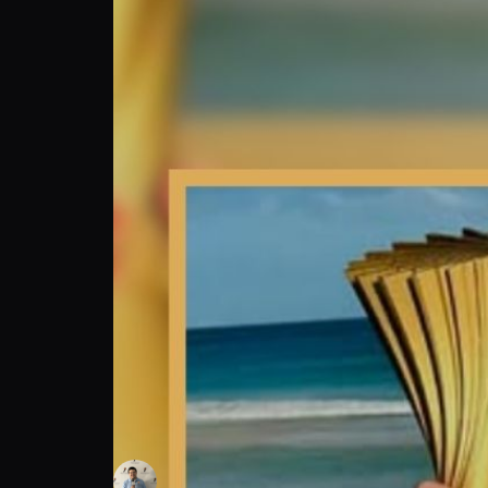
Christine Mansour: Beach Handball Pro's O
Brandon's Sports Talk
Follow