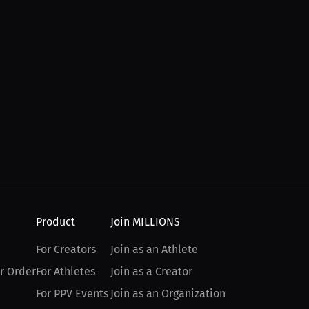
Product
Join MILLIONS
For Creators
Join as an Athlete
r Order
For Athletes
Join as a Creator
For PPV Events
Join as an Organization