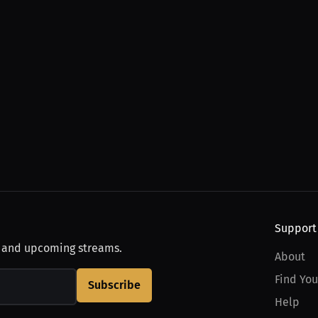
Support
, and upcoming streams.
About
Find You
Subscribe
Help