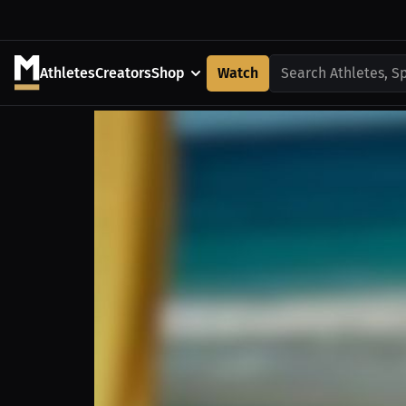
Athletes
Creators
Shop
Watch
Search Athletes, S