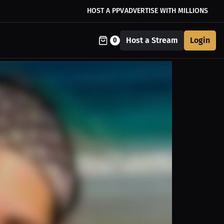
HOST A PPV
ADVERTISE WITH MILLIONS
Host a Stream
Login
0