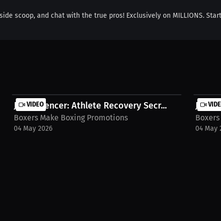
inside scoop, and chat with the true pros! Exclusively on MILLIONS. Star
Joey Spencer: Athlete Recovery Secr...
VIDEO
Joey S
VID
Boxers Make Boxing Promotions
Boxers
04 May 2026
04 May 