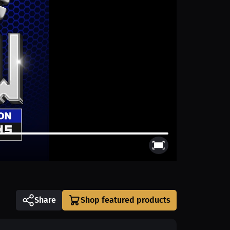
Share