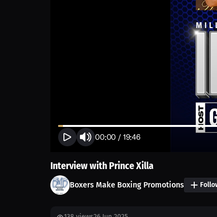
00:00
/
19:46
Interview with Prince Xilla
Boxers Make Boxing Promotions
Follo
138
views
26 Jun 2025