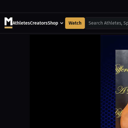
Athletes
Creators
Shop
Watch
Search Athletes, S