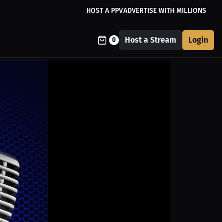
HOST A PPV
ADVERTISE WITH MILLIONS
Host a Stream
Login
0