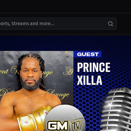
ports, Streams and more...