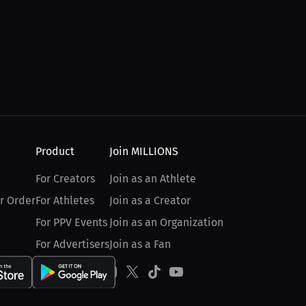
Product
Join MILLIONS
For Creators
Join as an Athlete
r Order
For Athletes
Join as a Creator
For PPV Events
Join as an Organization
For Advertisers
Join as a Fan