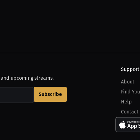
Support
, and upcoming streams.
About
Find You
Subscribe
Help
Contact