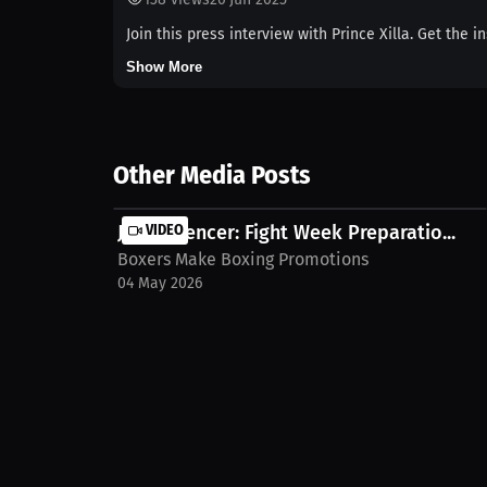
Join this press interview with Prince Xilla. Get the 
Show More
Other Media Posts
Joey Spencer: Fight Week Preparatio...
VIDEO
Boxers Make Boxing Promotions
04 May 2026