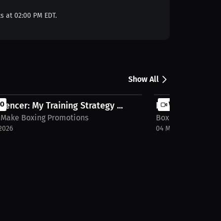
ts at 02:00 PM EDT.
Show All
pencer: My Training Strategy ...
EO
Interview with 
VIDEO
 Make Boxing Promotions
Boxers Make Boxi
2026
04 May 2026