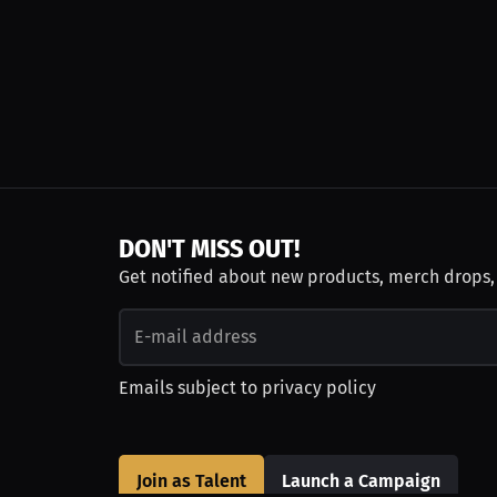
DON'T MISS OUT!
Get notified about new products, merch drops
Emails subject to
privacy policy
Join as Talent
Launch a Campaign