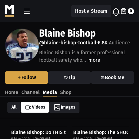
Host a Stream
0
Blaine Bishop
@blaine-bishop-football
6.8K
Audience
•
Blaine Bishop is a former professional
football safety who...
more
Follow
Tip
Book Me
Home
Channel
Media
Shop
All
Videos
Images
Blaine Bishop: Do THIS to Stand Out! | Press...
Blaine Bishop: The SHOCKING 
6 May 2026 at 04:00 AM
6 May 2026 at 04:00 AM