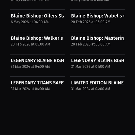
Blaine Bishop: Oilers Starter | Press Interview
Blaine Bishop: Vrabel's Coach
6 May 2026 at 04:00 AM
20 Feb 2026 at 05:00 AM
Blaine Bishop: Walker's Amazing Moves: Who Will...
Blaine Bishop: Mastering Many
20 Feb 2026 at 05:00 AM
20 Feb 2026 at 05:00 AM
LEGENDARY BLAINE BISHOP SIGNED PHOTO
LEGENDARY BLAINE BISHOP SI
31 Mar 2024 at 04:00 AM
31 Mar 2024 at 04:00 AM
LEGENDARY TITANS SAFETY BLAINE BISHOP SIGNED PHOT
LIMITED EDITION BLAINE BI
31 Mar 2024 at 04:00 AM
31 Mar 2024 at 04:00 AM