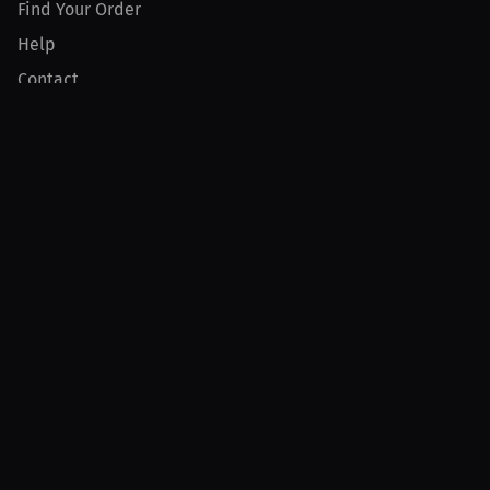
Find Your Order
Help
Contact
Product
For Creators
For Athletes
For PPV Events
For Advertisers
Join MILLIONS
Join as an Athlete
Join as a Creator
Join as an Organization
Join as a Fan