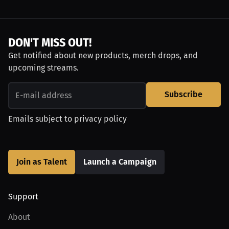
DON'T MISS OUT!
Get notified about new products, merch drops, and
upcoming streams.
Subscribe
Emails subject to
privacy policy
Join as Talent
Launch a Campaign
Support
About