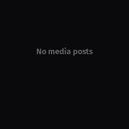
No media posts