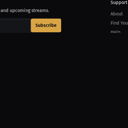
Support
, and upcoming streams.
About
Find You
Subscribe
Help
Contact