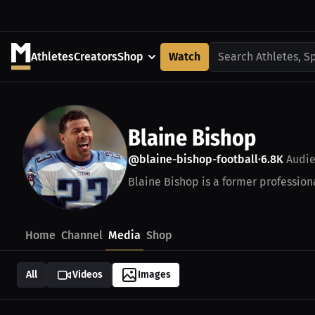
Athletes
Creators
Shop
Watch
Search Athletes, S
Blaine Bishop
@blaine-bishop-football
6.8K
Audie
•
Blaine Bishop is a former professiona
Home
Channel
Media
Shop
All
Videos
Images