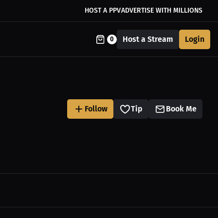
HOST A PPV
ADVERTISE WITH MILLIONS
Host a Stream
Login
0
Follow
Tip
Book Me