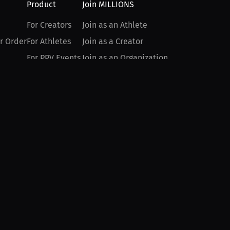
Product
Join MILLIONS
For Creators
Join as an Athlete
r Order
For Athletes
Join as a Creator
For PPV Events
Join as an Organization
For Advertisers
Join as a Fan