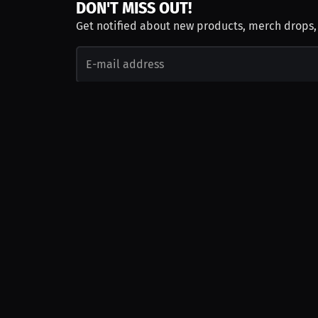
DON'T MISS OUT!
Get notified about new products, merch drops
Emails subject to
privacy policy
Join as Talent
Launch a Campaign