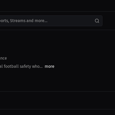
ports, Streams and more...
nce
l football safety who...
more