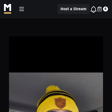
Host a Stream
0