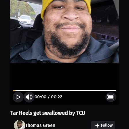
00:00
/
00:22
Tar Heels get swallowed by TCU
Thomas Green
Follow