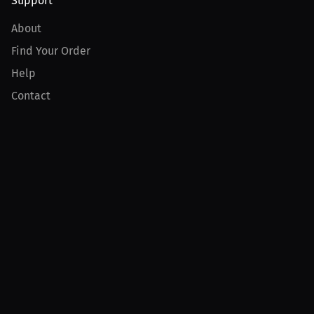
Support
About
Find Your Order
Help
Contact
Product
For Creators
For Athletes
For PPV Events
For Advertisers
Join MILLIONS
Join as an Athlete
Join as a Creator
Join as an Organization