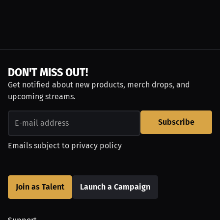
DON'T MISS OUT!
Get notified about new products, merch drops, and
upcoming streams.
Subscribe
Emails subject to
privacy policy
Join as Talent
Launch a Campaign