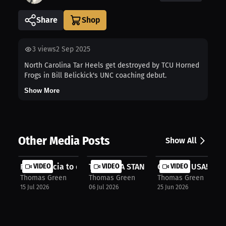
Share
3
views
2 Sep 2025
North Carolina Tar Heels get destroyed by TCU Horned
Frogs in Bill Belickick's UNC coaching debut.
Show More
Other Media Posts
Show All
Ryan Garcia to defend against Conor...
VIDEO
TEAM USA STAND UP!!!
VIDEO
GO TEAM USA!!!
VIDEO
Thomas Green
Thomas Green
Thomas Green
15 Jul 2026
06 Jul 2026
25 Jun 2026