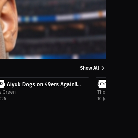
Share
Show All
n Aiyuk Dogs on 49ers Again!!...
EO
Oscar De La Hoya
VIDEO
 Green
Thomas Green
026
10 Jun 2026