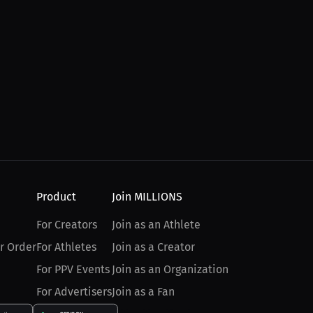
Product
Join MILLIONS
For Creators
Join as an Athlete
r Order
For Athletes
Join as a Creator
For PPV Events
Join as an Organization
For Advertisers
Join as a Fan