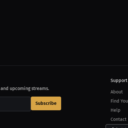
Support
, and upcoming streams.
About
Find You
Subscribe
Help
Contact