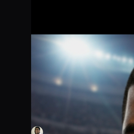
TEAM USA STAND UP!!!
Thomas Green
Follow