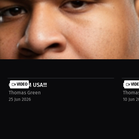
, and we're going to win it!!!! TEAM USA STAND UP!!!!
GO TEAM USA!!!
VIDEO
Brando
VID
Thomas Green
Thomas
25 Jun 2026
10 Jun 2