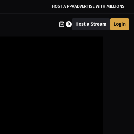
HOST A PPV
ADVERTISE WITH MILLIONS
Host a Stream
Login
0