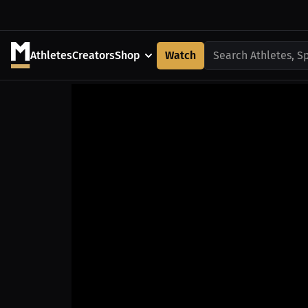
Athletes
Creators
Shop
Watch
Search Athletes, S