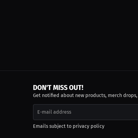
DON'T MISS OUT!
Get notified about new products, merch drops
Emails subject to
privacy policy