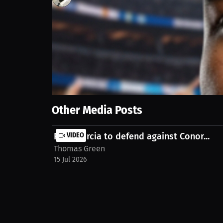
136
views
6 Jul 2026
Team USA has a World Cup game today against Belgium
Show More
Other Media Posts
Ryan Garcia to defend against Conor...
VIDEO
Thomas Green
15 Jul 2026