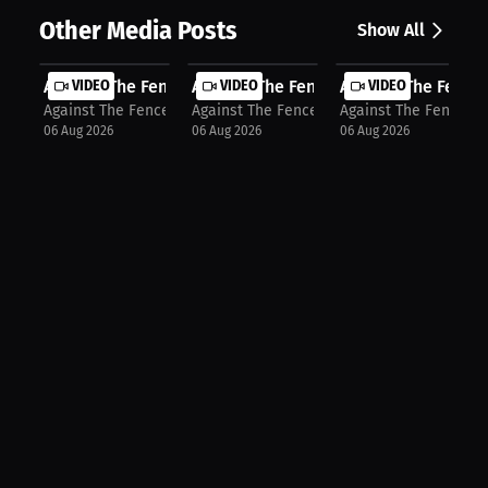
Other Media Posts
Show All
Against The Fence: First Round Stop...
VIDEO
Against The Fence: Tactical Strikin...
VIDEO
Against The Fence: 
VIDEO
Against The Fence
Against The Fence
Against The Fence
06 Aug 2026
06 Aug 2026
06 Aug 2026