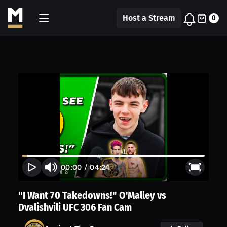
Host a Stream
0
00:00
/
04:24
"I Want 70 Takedowns!" O'Malley vs
Dvalishvili UFC 306 Fan Cam