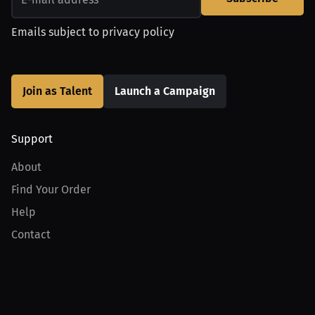
Emails subject to
privacy policy
Join as Talent
Launch a Campaign
Support
About
Find Your Order
Help
Contact
Product
For Creators
For Athletes