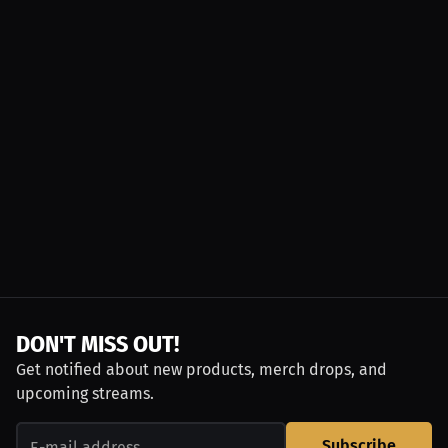
DON'T MISS OUT!
Get notified about new products, merch drops, and
upcoming streams.
Subscribe