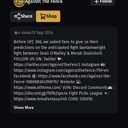
Against The Fence
Follow
Share
4
views
13 Sep 2024
Before UFC 306, we asked fans to give us their
predictions on the anticipated fight bantamweight
fight between Sean O'Malley & Merab Dvalishvili
FOLLOW US ON: Twitter 🐦:
https://twitter.com/AgainstTheFenc3 Instagram 📸:
https://www.instagram.com/againstthefence/?hl=en
Facebook 📘: https://www.facebook.com/Against-the-
Fence-108088304706170/ Website 💻:
https://www.atfmma.com/ JOIN: Discord Community👥 :
https://discord.gg/fKfNZqxs4x Fight Picks League 👊:
https://www.mmafantasy.link CODE: 530050
Show More