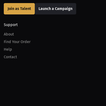
Join as Talent
Launch a Campaign
Support
About
Find Your Order
Help
Contact
Product
For Creators
For Athletes
For PPV Events
For Advertisers
Join MILLIONS