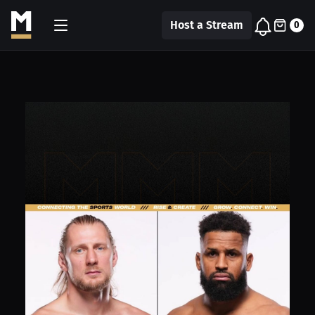
Host a Stream
0