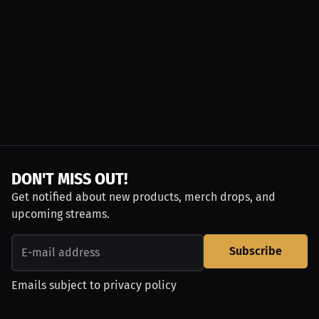
DON'T MISS OUT!
Get notified about new products, merch drops, and
upcoming streams.
Subscribe
Emails subject to
privacy policy