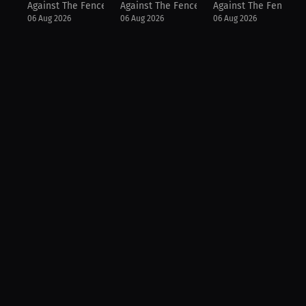
Against The Fence
Against The Fence
Against The Fence
06 Aug 2026
06 Aug 2026
06 Aug 2026