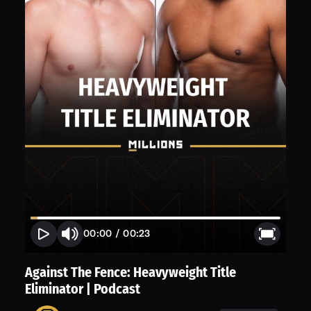
00:00
/
00:23
Against The Fence: Heavyweight Title
Eliminator | Podcast