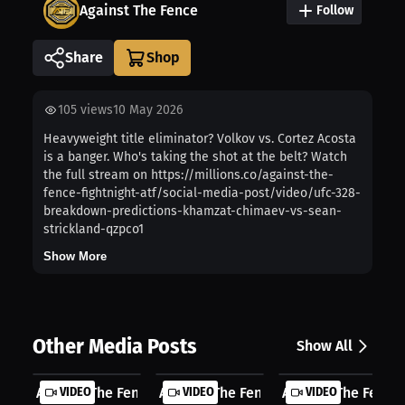
Against The Fence
Follow
Share
105
views
10 May 2026
Heavyweight title eliminator? Volkov vs. Cortez Acosta
is a banger. Who's taking the shot at the belt? Watch
the full stream on https://millions.co/against-the-
fence-fightnight-atf/social-media-post/video/ufc-328-
breakdown-predictions-khamzat-chimaev-vs-sean-
strickland-qzpco1
Show More
Other Media Posts
Show All
Against The Fence: First Round Stop...
VIDEO
Against The Fence: Tactical Strikin...
VIDEO
Against The Fence: 
VIDEO