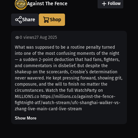
Against The Fence
Follow
Share
0
views
27 Aug 2025
What was supposed to be a routine penalty turned
into one of the most confusing moments of the night
— a sudden 2-point deduction that had fans, fighters,
and commentators in disbelief. But despite the
shakeup on the scorecards, Crosbie’s determination
never wavered. He kept pressing forward, showing grit,
composure, and the will to finish no matter the
circumstances. Watch the full WatchParty on
MILLIONS.co https://millions.co/against-the-fence-
fightnight-atf/watch-stream/ufc-shanghai-walker-vs-
zhang-live-main-card-live-stream
Show More