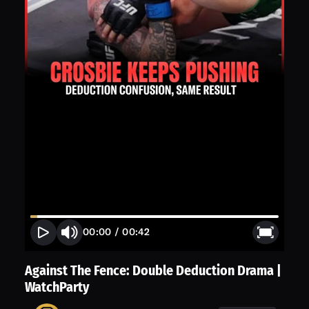
00:00
/
00:42
Against The Fence: Double Deduction Drama |
WatchParty