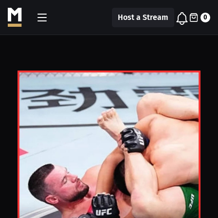
Host a Stream
0