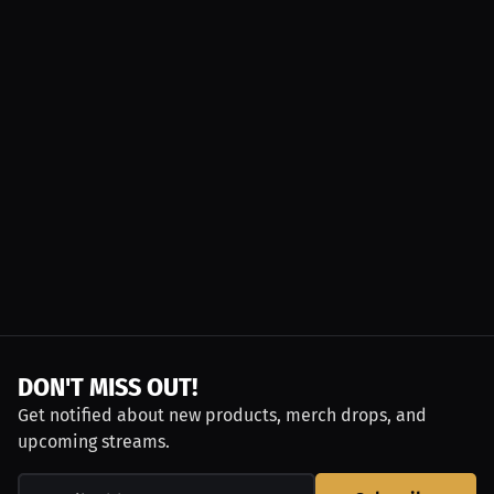
DON'T MISS OUT!
Get notified about new products, merch drops, and
upcoming streams.