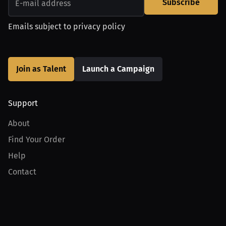
Subscribe
Emails subject to
privacy policy
Join as Talent
Launch a Campaign
Support
About
Find Your Order
Help
Contact
Product
For Creators
For Athletes