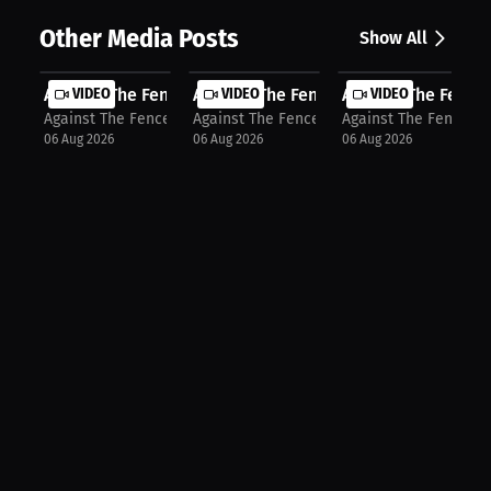
Other Media Posts
Show All
Against The Fence: First Round Stop...
VIDEO
Against The Fence: Tactical Strikin...
VIDEO
Against The Fence: 
VIDEO
Against The Fence
Against The Fence
Against The Fence
06 Aug 2026
06 Aug 2026
06 Aug 2026