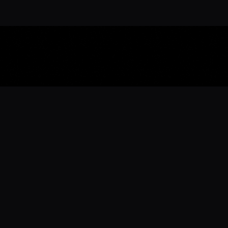
Download the 
Ready to engage with the sports co
the full experience.