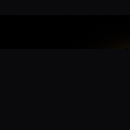
App
mmunity? Download the app for