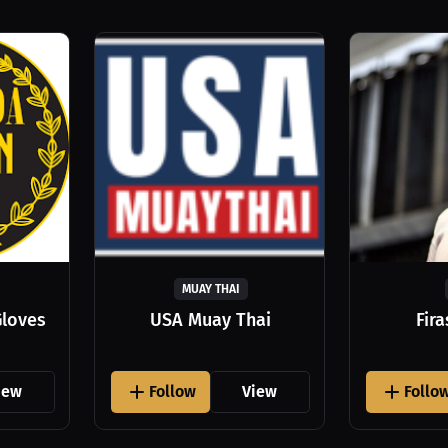
MUAY THAI
Gloves
USA Muay Thai
Fir
iew
Follow
View
Follo