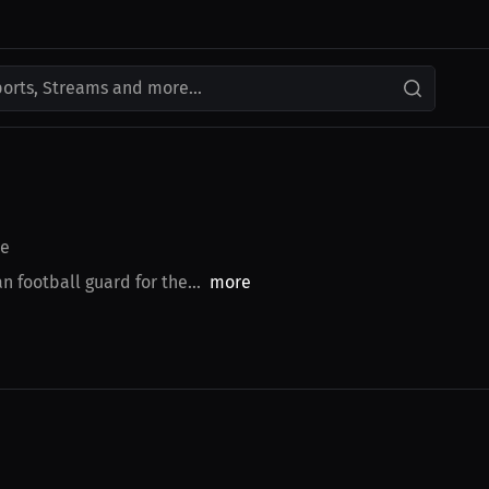
ports, Streams and more...
e
 football guard for the...
more