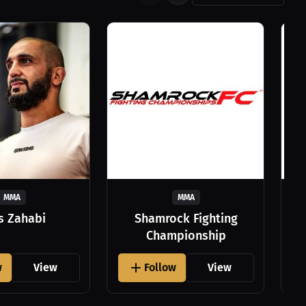
MMA
MMA
as Zahabi
Shamrock Fighting
Championship
w
View
Follow
View