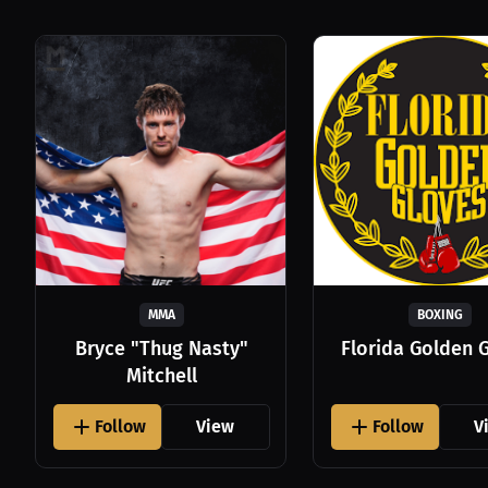
MMA
BOXING
Bryce "Thug Nasty"
Florida Golden 
Mitchell
Follow
View
Follow
V