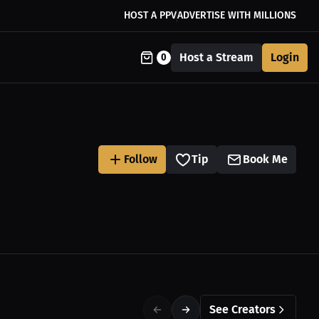
HOST A PPV
ADVERTISE WITH MILLIONS
Host a Stream
Login
0
Follow
Tip
Book Me
See Creators