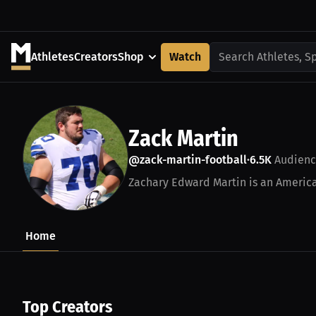
Athletes
Creators
Shop
Watch
Search Athletes, S
Zack Martin
@zack-martin-football
6.5K
Audienc
•
Zachary Edward Martin is an American
Home
Top Creators