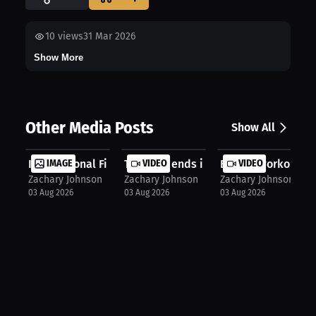
10
views
31 Mar 2026
Show More
Other Media Posts
Show All
International Fight
IMAGE
The rival ends in the Main Event fo...
VIDEO
Boxing workout
VIDEO
Zachary Johnson
Zachary Johnson
Zachary Johnson
03 Aug 2026
03 Aug 2026
03 Aug 2026