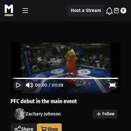
Host a Stream
0
00:00
/
00:28
PFC debut in the main event
Zachary Johnson
Follow
Share