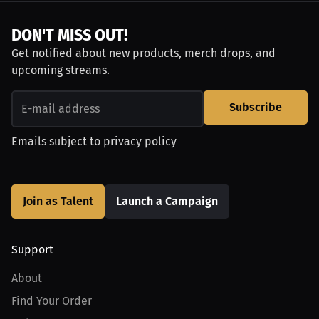
DON'T MISS OUT!
Get notified about new products, merch drops, and
upcoming streams.
Subscribe
Emails subject to
privacy policy
Join as Talent
Launch a Campaign
Support
About
Find Your Order