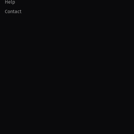
Help
Contact
Product
For Creators
For Athletes
For PPV Events
For Advertisers
Join MILLIONS
Join as an Athlete
Join as a Creator
Join as an Organization
Join as a Fan