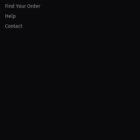
Find Your Order
Help
Contact
Product
For Creators
For Athletes
For PPV Events
For Advertisers
Join MILLIONS
Join as an Athlete
Join as a Creator
Join as an Organization
Join as a Fan