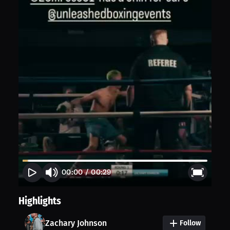
00:00
/
00:29
Highlights
Zachary Johnson
Follow