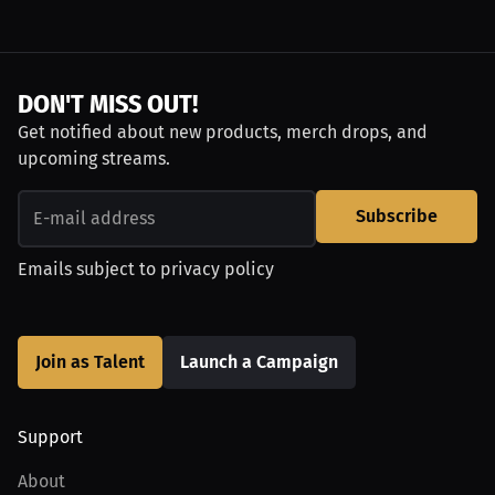
DON'T MISS OUT!
Get notified about new products, merch drops, and
upcoming streams.
Subscribe
Emails subject to
privacy policy
Join as Talent
Launch a Campaign
Support
About