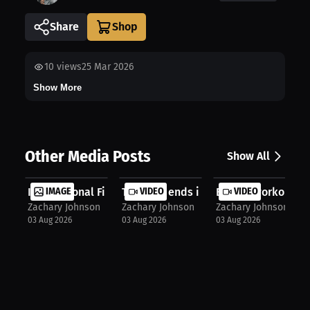
Share
10
views
25 Mar 2026
Show More
Other Media Posts
Show All
International Fight
IMAGE
The rival ends in the Main Event fo...
VIDEO
Boxing workout
VIDEO
Zachary Johnson
Zachary Johnson
Zachary Johnson
03 Aug 2026
03 Aug 2026
03 Aug 2026