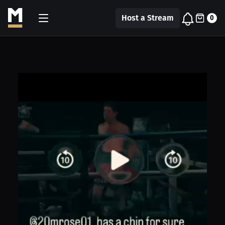
Host a Stream
0